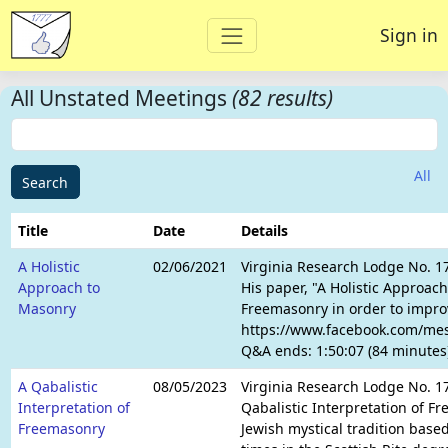
Sign in
All Unstated Meetings
(82 results)
All
Search
Title
Date
Details
A Holistic
02/06/2021
Virginia Research Lodge No. 1
Approach to
His paper, "A Holistic Approach
Masonry
Freemasonry in order to improv
https://www.facebook.com/mess
Q&A ends: 1:50:07 (84 minutes
A Qabalistic
08/05/2023
Virginia Research Lodge No. 17
Interpretation of
Qabalistic Interpretation of F
Freemasonry
Jewish mystical tradition based