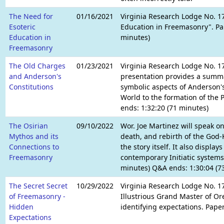
The Need for
01/16/2021
Virginia Research Lodge No. 1
Esoteric
Education in Freemasonry". Pap
Education in
minutes)
Freemasonry
The Old Charges
01/23/2021
Virginia Research Lodge No. 1
and Anderson's
presentation provides a summa
Constitutions
symbolic aspects of Anderson's 
World to the formation of the 
ends: 1:32:20 (71 minutes)
The Osirian
09/10/2022
Wor. Joe Martinez will speak on
Mythos and its
death, and rebirth of the God-K
Connections to
the story itself. It also displ
Freemasonry
contemporary Initiatic systems
minutes) Q&A ends: 1:30:04 (7
The Secret Secret
10/29/2022
Virginia Research Lodge No. 1
of Freemasonry -
Illustrious Grand Master of Ore
Hidden
identifying expectations. Pape
Expectations