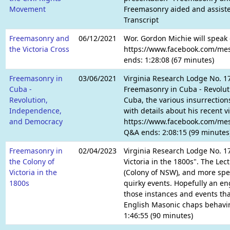
Movement
Freemasonry aided and assisted
Transcript
Freemasonry and
06/12/2021
Wor. Gordon Michie will speak 
the Victoria Cross
https://www.facebook.com/mess
ends: 1:28:08 (67 minutes)
Freemasonry in
03/06/2021
Virginia Research Lodge No. 1
Cuba -
Freemasonry in Cuba - Revolut
Revolution,
Cuba, the various insurrection
Independence,
with details about his recent 
and Democracy
https://www.facebook.com/mess
Q&A ends: 2:08:15 (99 minutes
Freemasonry in
02/04/2023
Virginia Research Lodge No. 1
the Colony of
Victoria in the 1800s". The Le
Victoria in the
(Colony of NSW), and more spec
1800s
quirky events. Hopefully an en
those instances and events tha
English Masonic chaps behavin
1:46:55 (90 minutes)