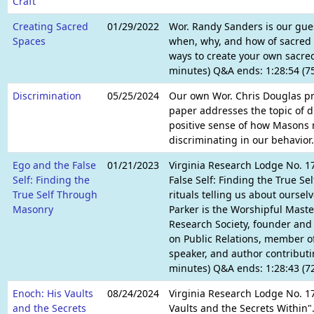
Craft
Creating Sacred
01/29/2022
Wor. Randy Sanders is our gues
Spaces
when, why, and how of sacred 
ways to create your own sacred
minutes) Q&A ends: 1:28:54 (7
Discrimination
05/25/2024
Our own Wor. Chris Douglas pre
paper addresses the topic of di
positive sense of how Masons m
discriminating in our behavior.
Ego and the False
01/21/2023
Virginia Research Lodge No. 17
Self: Finding the
False Self: Finding the True S
True Self Through
rituals telling us about oursel
Masonry
Parker is the Worshipful Mast
Research Society, founder an
on Public Relations, member of
speaker, and author contributi
minutes) Q&A ends: 1:28:43 (7
Enoch: His Vaults
08/24/2024
Virginia Research Lodge No. 17
and the Secrets
Vaults and the Secrets Within".