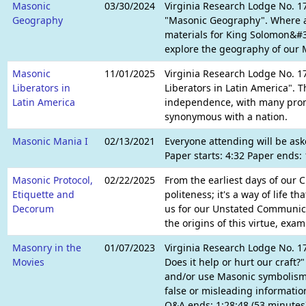
Masonic
03/30/2024
Virginia Research Lodge No. 17
Geography
"Masonic Geography". Where a
materials for King Solomon&#
explore the geography of our M
Masonic
11/01/2025
Virginia Research Lodge No. 17
Liberators in
Liberators in Latin America". 
Latin America
independence, with many prom
synonymous with a nation.
Masonic Mania I
02/13/2021
Everyone attending will be ask
Paper starts: 4:32 Paper ends:
Masonic Protocol,
02/22/2025
From the earliest days of our C
Etiquette and
politeness; it's a way of life
Decorum
us for our Unstated Communica
the origins of this virtue, exa
Masonry in the
01/07/2023
Virginia Research Lodge No. 17
Movies
Does it help or hurt our craft
and/or use Masonic symbolism 
false or misleading information
Q&A ends: 1:28:48 (53 minutes