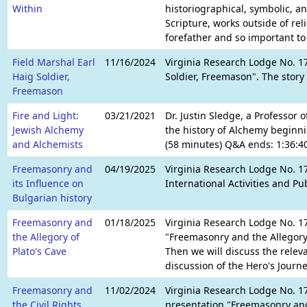
Within
historiographical, symbolic, an
Scripture, works outside of re
forefather and so important t
Field Marshal Earl
11/16/2024
Virginia Research Lodge No. 17
Haig Soldier,
Soldier, Freemason". The story
Freemason
Fire and Light:
03/21/2021
Dr. Justin Sledge, a Professor
Jewish Alchemy
the history of Alchemy beginni
and Alchemists
(58 minutes) Q&A ends: 1:36:40
Freemasonry and
04/19/2025
Virginia Research Lodge No. 17
its Influence on
International Activities and P
Bulgarian history
Freemasonry and
01/18/2025
Virginia Research Lodge No. 17
the Allegory of
"Freemasonry and the Allegory o
Plato's Cave
Then we will discuss the relev
discussion of the Hero's Journe
Freemasonry and
11/02/2024
Virginia Research Lodge No. 1
the Civil Rights
presentation "Freemasonry and