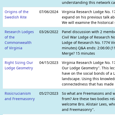
understanding this network can
Origins of the
07/06/2024
Virginia Research Lodge No. 17
Swedish Rite
expand on his previous talk ab
We will examine the historical
Research Lodges
03/26/2022
Panel discussion with 2 membe
of the
Civil War Lodge of Research 
Commonwealth
Lodge of Research No. 1774 Vir
of Virginia
minutes) Q&A ends: 2:06:00 (11
Merge? 15 minutes
Right Sizing Our
04/15/2023
Virginia Research Lodge No. 17
Lodge Geometry
Our Lodge Geometry". This lect
have on the social bonds of a 
landscape. Using this knowledg
connectedness that has made 
Rosicrucianism
05/27/2023
So what are Freemasons and w
and Freemasonry
from? Are these two bodies rel
welcome Bro. Alistair Lees, wh
and Freemasonry".