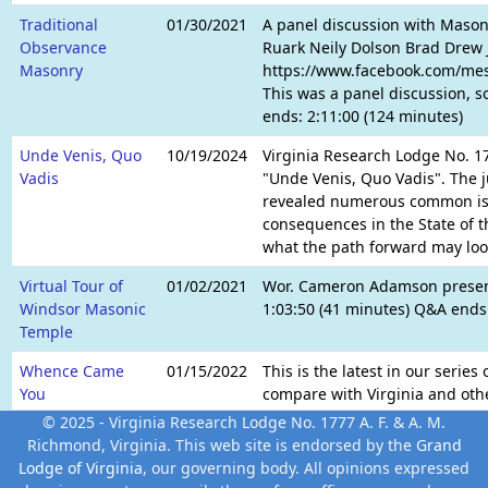
Traditional
01/30/2021
A panel discussion with Maso
Observance
Ruark Neily Dolson Brad Drew 
Masonry
https://www.facebook.com/me
This was a panel discussion, s
ends: 2:11:00 (124 minutes)
Unde Venis, Quo
10/19/2024
Virginia Research Lodge No. 17
Vadis
"Unde Venis, Quo Vadis". The 
revealed numerous common issu
consequences in the State of t
what the path forward may look
Virtual Tour of
01/02/2021
Wor. Cameron Adamson presente
Windsor Masonic
1:03:50 (41 minutes) Q&A ends:
Temple
Whence Came
01/15/2022
This is the latest in our serie
You
compare with Virginia and oth
United Grand Lodge of England (
© 2025 - Virginia Research Lodge No. 1777 A. F. & A. M.
II (147 minutes) Q&A ends: 1:16
Richmond, Virginia. This web site is endorsed by the
Grand
Lodge of Virginia
, our governing body. All opinions expressed