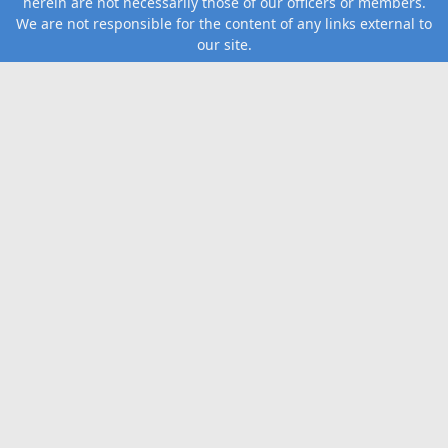
herein are not necessarily those of our officers or members.
We are not responsible for the content of any links external to
our site.