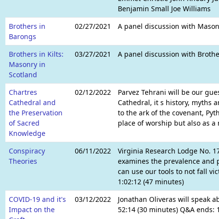
Benjamin Small Joe Williams
Brothers in
02/27/2021
A panel discussion with Masons
Barongs
Brothers in Kilts:
03/27/2021
A panel discussion with Brothe
Masonry in
Scotland
Chartres
02/12/2022
Parvez Tehrani will be our gues
Cathedral and
Cathedral, it s history, myths
the Preservation
to the ark of the covenant, Py
of Sacred
place of worship but also as a
Knowledge
Conspiracy
06/11/2022
Virginia Research Lodge No. 1
Theories
examines the prevalence and p
can use our tools to not fall v
1:02:12 (47 minutes)
COVID-19 and it's
03/12/2022
Jonathan Oliveras will speak a
Impact on the
52:14 (30 minutes) Q&A ends: 1