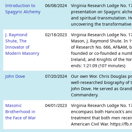
Introduction to
06/08/2024
Virginia Research Lodge No. 17
Spagyric Alchemy
presentation on Spagyric alch
and spiritual transmutation. He
uncovering the transformative 
J. Raymond
02/18/2023
Virginia Research Lodge No. 17
Shute, The
Mason, J. Raymond Shute. In 1
Innovator of
of Research No. 666, AF&AM, be
Modern Masonry
founded or co-founded a numbe
Ireland, and Knights of the Yo
ends: 1:21:09 (107 minutes)
John Dove
07/20/2024
Our own Wor. Chris Douglas pre
well-researched biography of t
John Dove. He served as Grand
Commandery.
Masonic
04/01/2023
Virginia Research Lodge No. 17
Brotherhood in
encompass both Hancock's and A
the Face of War
treatment that both men receiv
American Civil War. https://fb