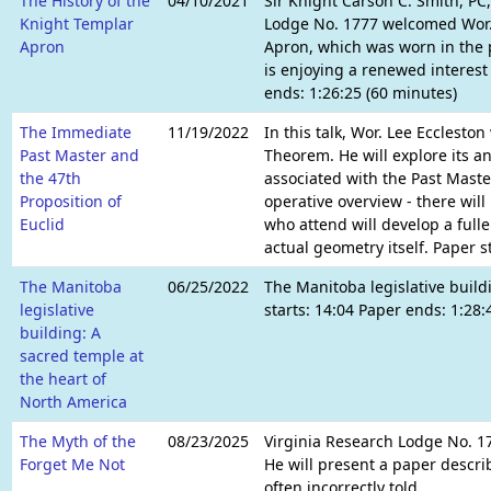
The History of the
04/10/2021
Sir Knight Carson C. Smith, P
Knight Templar
Lodge No. 1777 welcomed Wor. 
Apron
Apron, which was worn in the 
is enjoying a renewed interest
ends: 1:26:25 (60 minutes)
The Immediate
11/19/2022
In this talk, Wor. Lee Ecclesto
Past Master and
Theorem. He will explore its an
the 47th
associated with the Past Master
Proposition of
operative overview - there wil
Euclid
who attend will develop a fulle
actual geometry itself. Paper 
The Manitoba
06/25/2022
The Manitoba legislative build
legislative
starts: 14:04 Paper ends: 1:28
building: A
sacred temple at
the heart of
North America
The Myth of the
08/23/2025
Virginia Research Lodge No. 17
Forget Me Not
He will present a paper descri
often incorrectly told.