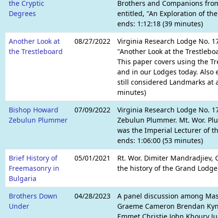
the Cryptic
Brothers and Companions from
Degrees
entitled, "An Exploration of th
ends: 1:12:18 (39 minutes)
Another Look at
08/27/2022
Virginia Research Lodge No. 17
the Trestleboard
"Another Look at the Trestlebo
This paper covers using the Tr
and in our Lodges today. Also
still considered Landmarks at a
minutes)
Bishop Howard
07/09/2022
Virginia Research Lodge No. 1
Zebulun Plummer
Zebulun Plummer. Mt. Wor. Plu
was the Imperial Lecturer of t
ends: 1:06:00 (53 minutes)
Brief History of
05/01/2021
Rt. Wor. Dimiter Mandradjiev, G
Freemasonry in
the history of the Grand Lodge
Bulgaria
Brothers Down
04/28/2023
A panel discussion among Maso
Under
Graeme Cameron Brendan Kyne J
Emmet Christie John Khoury J