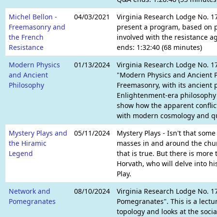
Michel Bellon -
04/03/2021
Virginia Research Lodge No. 1
Freemasonry and
present a program, based on p
the French
involved with the resistance a
Resistance
ends: 1:32:40 (68 minutes)
Modern Physics
01/13/2024
Virginia Research Lodge No. 17
and Ancient
"Modern Physics and Ancient P
Philosophy
Freemasonry, with its ancient 
Enlightenment-era philosophy c
show how the apparent conflic
with modern cosmology and q
Mystery Plays and
05/11/2024
Mystery Plays - Isn't that some
the Hiramic
masses in and around the chur
Legend
that is true. But there is more
Horvath, who will delve into h
Play.
Network and
08/10/2024
Virginia Research Lodge No. 17
Pomegranates
Pomegranates". This is a lectu
topology and looks at the soci