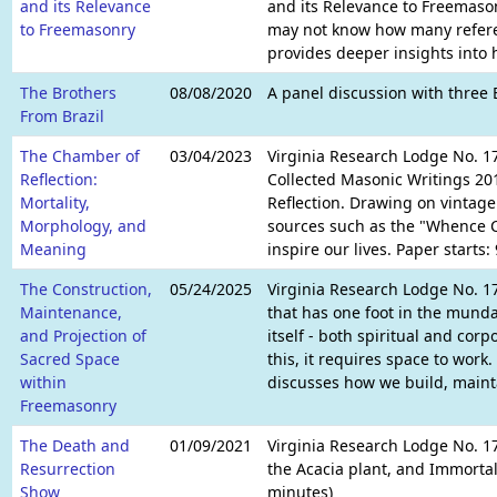
and its Relevance
and its Relevance to Freemason
to Freemasonry
may not know how many referenc
provides deeper insights into 
The Brothers
08/08/2020
A panel discussion with three 
From Brazil
The Chamber of
03/04/2023
Virginia Research Lodge No. 17
Reflection:
Collected Masonic Writings 201
Mortality,
Reflection. Drawing on vintage
Morphology, and
sources such as the "Whence C
Meaning
inspire our lives. Paper starts
The Construction,
05/24/2025
Virginia Research Lodge No. 
Maintenance,
that has one foot in the munda
and Projection of
itself - both spiritual and corpo
Sacred Space
this, it requires space to work
within
discusses how we build, mainta
Freemasonry
The Death and
01/09/2021
Virginia Research Lodge No. 1
Resurrection
the Acacia plant, and Immortal
Show
minutes)