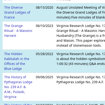
The Diverse
08/15/2020
August Unstated Meeting of Vi
Grand Lodges of
the Diverse Grand Lodges of Fr
France
minutes) Five minutes of blank
The Grange
06/10/2023
Virginia Research Lodge No. 1
Ritual - A Masonic
Grange Ritual - A Masonic Harve
Harvest
Husbandry (The Grange) is a fr
and Mason. This paper explore
instead of stonemason tools.
The Hidden
05/28/2022
Virginia Research Lodge No. 1
Kabbalah in the
is about the hidden symbolism 
Offices of the
1:00:32 (43 minutes) Q&A ends:
Blue Lodge
The History of
09/06/2025
Virginia Research Lodge No. 17
Pythagoras Lodge
Pythagoras Lodge No. 239 A.F. &
No. 239 A.F. &
A.M., Pulaski,
Virginia