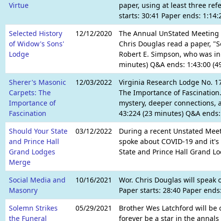
Virtue
paper, using at least three ref
starts: 30:41 Paper ends: 1:14
Selected History
12/12/2020
The Annual UnStated Meeting o
of Widow's Sons'
Chris Douglas read a paper, "Se
Lodge
Robert E. Simpson, who was in 
minutes) Q&A ends: 1:43:00 (4
Sherer's Masonic
12/03/2022
Virginia Research Lodge No. 1
Carpets: The
The Importance of Fascination.
Importance of
mystery, deeper connections, a
Fascination
43:224 (23 minutes) Q&A ends: 
Should Your State
03/12/2022
During a recent Unstated Meet
and Prince Hall
spoke about COVID-19 and it's 
Grand Lodges
State and Prince Hall Grand L
Merge
Social Media and
10/16/2021
Wor. Chris Douglas will speak
Masonry
Paper starts: 28:40 Paper ends
Solemn Strikes
05/29/2021
Brother Wes Latchford will be 
the Funeral
forever be a star in the annal