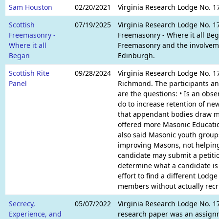
Sam Houston
02/20/2021
Virginia Research Lodge No. 1
Scottish
07/19/2025
Virginia Research Lodge No. 17
Freemasonry -
Freemasonry - Where it all Bega
Where it all
Freemasonry and the involvemen
Began
Edinburgh.
Scottish Rite
09/28/2024
Virginia Research Lodge No. 17
Panel
Richmond. The participants ans
are the questions: • Is an obs
do to increase retention of n
that appendant bodies draw me
offered more Masonic Educati
also said Masonic youth groups
improving Masons, not helping
candidate may submit a petitio
determine what a candidate is 
effort to find a different Lodg
members without actually recr
Secrecy,
05/07/2022
Virginia Research Lodge No. 17
Experience, and
research paper was an assignm