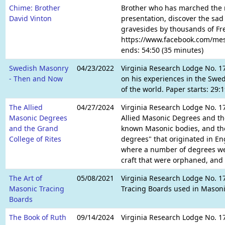
Chime: Brother
Brother who has marched the ma
David Vinton
presentation, discover the sa
gravesides by thousands of Fr
https://www.facebook.com/mess
ends: 54:50 (35 minutes)
Swedish Masonry
04/23/2022
Virginia Research Lodge No. 17
- Then and Now
on his experiences in the Swed
of the world. Paper starts: 29
The Allied
04/27/2024
Virginia Research Lodge No. 17
Masonic Degrees
Allied Masonic Degrees and the 
and the Grand
known Masonic bodies, and the
College of Rites
degrees" that originated in En
where a number of degrees wer
craft that were orphaned, and o
The Art of
05/08/2021
Virginia Research Lodge No. 1
Masonic Tracing
Tracing Boards used in Masoni
Boards
The Book of Ruth
09/14/2024
Virginia Research Lodge No. 17