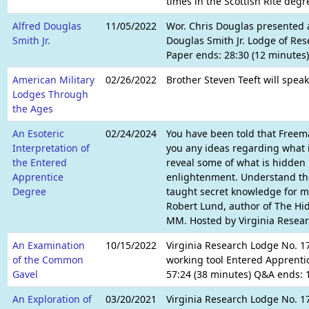
times in the Scottish Rite degr
Alfred Douglas
11/05/2022
Wor. Chris Douglas presented a
Smith Jr.
Douglas Smith Jr. Lodge of Res
Paper ends: 28:30 (12 minutes
American Military
02/26/2022
Brother Steven Teeft will speak
Lodges Through
the Ages
An Esoteric
02/24/2024
You have been told that Freema
Interpretation of
you any ideas regarding what it
the Entered
reveal some of what is hidden i
Apprentice
enlightenment. Understand the
Degree
taught secret knowledge for mil
Robert Lund, author of The Hi
MM. Hosted by Virginia Resear
An Examination
10/15/2022
Virginia Research Lodge No. 17
of the Common
working tool Entered Apprentic
Gavel
57:24 (38 minutes) Q&A ends: 1
An Exploration of
03/20/2021
Virginia Research Lodge No. 17