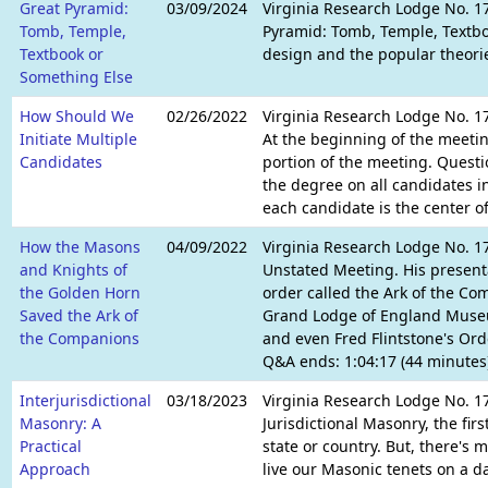
Great Pyramid:
03/09/2024
Virginia Research Lodge No. 17
Tomb, Temple,
Pyramid: Tomb, Temple, Textbo
Textbook or
design and the popular theories
Something Else
How Should We
02/26/2022
Virginia Research Lodge No. 1
Initiate Multiple
At the beginning of the meetin
Candidates
portion of the meeting. Questi
the degree on all candidates i
each candidate is the center of
How the Masons
04/09/2022
Virginia Research Lodge No. 1
and Knights of
Unstated Meeting. His present
the Golden Horn
order called the Ark of the Co
Saved the Ark of
Grand Lodge of England Museum
the Companions
and even Fred Flintstone's Ord
Q&A ends: 1:04:17 (44 minutes
Interjurisdictional
03/18/2023
Virginia Research Lodge No. 1
Masonry: A
Jurisdictional Masonry, the firs
Practical
state or country. But, there's 
Approach
live our Masonic tenets on a da