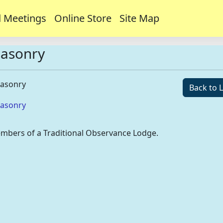
 Meetings
Online Store
Site Map
Masonry
Masonry
Back to L
Masonry
mbers of a Traditional Observance Lodge.