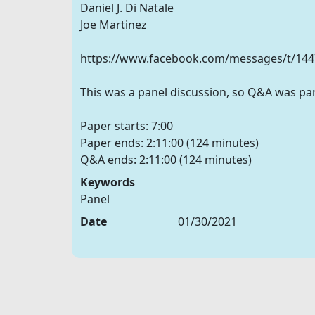
Daniel J. Di Natale
Joe Martinez
https://www.facebook.com/messages/t/14
This was a panel discussion, so Q&A was part
Paper starts: 7:00
Paper ends: 2:11:00 (124 minutes)
Keywords
Panel
Date
01/30/2021