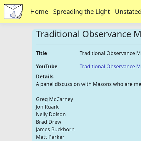
Home
Spreading the Light
Unstated
Traditional Observance 
Title
Traditional Observance 
YouTube
Traditional Observance 
Details
A panel discussion with Masons who are me
Greg McCarney
Jon Ruark
Neily Dolson
Brad Drew
James Buckhorn
Matt Parker