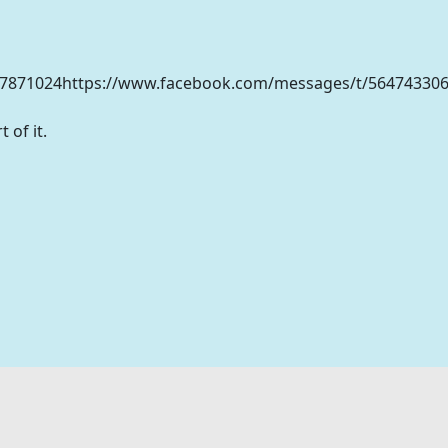
47871024https://www.facebook.com/messages/t/56474330
 of it.