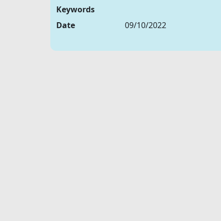
Keywords
Date
09/10/2022