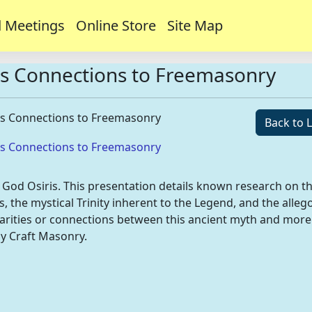
 Meetings
Online Store
Site Map
ts Connections to Freemasonry
ts Connections to Freemasonry
Back to L
ts Connections to Freemasonry
n God Osiris. This presentation details known research on t
s, the mystical Trinity inherent to the Legend, and the alleg
imilarities or connections between this ancient myth and more
ly Craft Masonry.