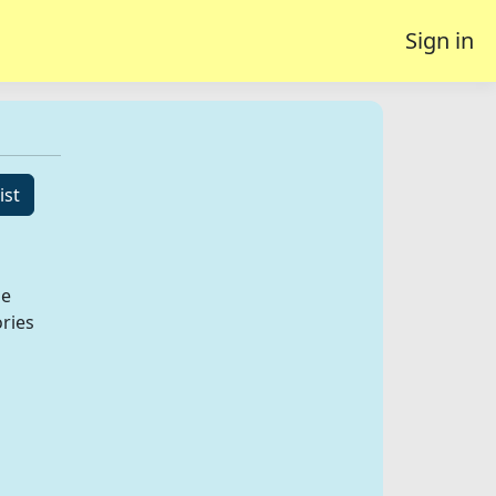
Sign in
ist
he
ories