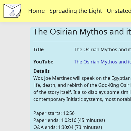
Home
Spreading the Light
Unstated
The Osirian Mythos and i
Title
The Osirian Mythos and i
YouTube
The Osirian Mythos and i
Details
Wor. Joe Martinez will speak on the Egyptia
life, death, and rebirth of the God-King Osiri
of the story itself. It also displays some s
contemporary Initiatic systems, most notab
Paper starts: 16:56
Paper ends: 1:02:16 (45 minutes)