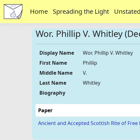
Home
Spreading the Light
Unstated
Wor. Phillip V. Whitley (D
Display Name
Wor. Phillip V. Whitley
First Name
Phillip
Middle Name
V.
Last Name
Whitley
Biography
Paper
Ancient and Accepted Scottish Rite of Free