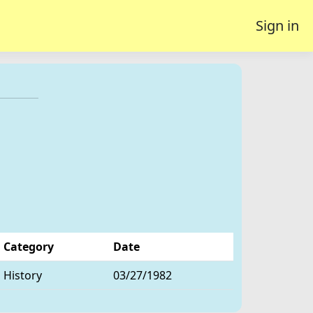
Sign in
Category
Date
History
03/27/1982