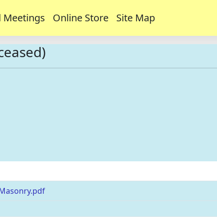
 Meetings
Online Store
Site Map
eceased)
 Masonry.pdf