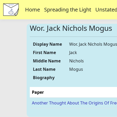
Home
Spreading the Light
Unstated
Wor. Jack Nichols Mogus
Display Name
Wor. Jack Nichols Mogu
First Name
Jack
Middle Name
Nichols
Last Name
Mogus
Biography
Paper
Another Thought About The Origins Of Fr