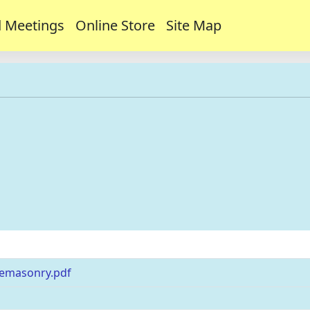
 Meetings
Online Store
Site Map
s
eemasonry.pdf