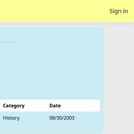
Sign in
Category
Date
History
08/30/2003