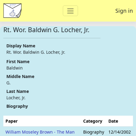
Sign in
Rt. Wor. Baldwin G. Locher, Jr.
Display Name
Rt. Wor. Baldwin G. Locher, Jr.
First Name
Baldwin
Middle Name
G.
Last Name
Locher, Jr.
Biography
Paper
Category
Date
William Moseley Brown - The Man
Biography
12/14/2002