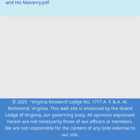
and His Masonry.pdf
© 2025 - Virginia Research Lodge No. 1777 A. F. & A. M.
Richmond, Virginia. This web site is endorsed by the
Grand
Lodge of Virginia
, our governing body. All opinions expressed
herein are not necessarily those of our officers or members.
We are not responsible for the content of any links external to
our site.