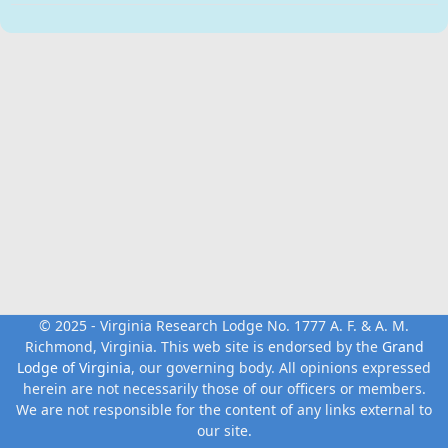
© 2025 - Virginia Research Lodge No. 1777 A. F. & A. M.
Richmond, Virginia. This web site is endorsed by the
Grand
Lodge of Virginia
, our governing body. All opinions expressed
herein are not necessarily those of our officers or members.
We are not responsible for the content of any links external to
our site.