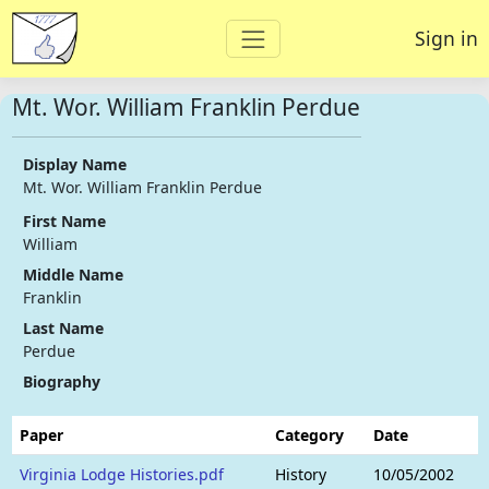
Sign in
Mt. Wor. William Franklin Perdue
Display Name
Mt. Wor. William Franklin Perdue
First Name
William
Middle Name
Franklin
Last Name
Perdue
Biography
Paper
Category
Date
Virginia Lodge Histories.pdf
History
10/05/2002