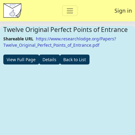
Sign in
Twelve Original Perfect Points of Entrance
Shareable URL
https://www.researchlodge.org/Papers?
Twelve_Original_Perfect_Points_of_Entrance.pdf
View Full Page
Details
Back to List