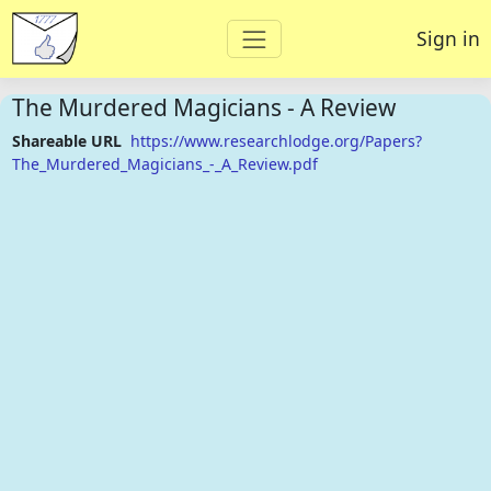
Sign in
The Murdered Magicians - A Review
Shareable URL
https://www.researchlodge.org/Papers?
The_Murdered_Magicians_-_A_Review.pdf