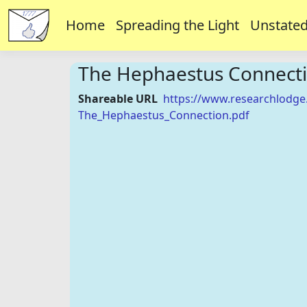
Home
Spreading the Light
Unstated
The Hephaestus Connect
Shareable URL
https://www.researchlodge
The_Hephaestus_Connection.pdf