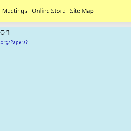
 Meetings
Online Store
Site Map
ion
.org/Papers?