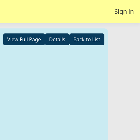
Sign in
View Full Page
Details
Back to List