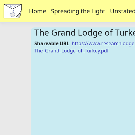
Home
Spreading the Light
Unstated
The Grand Lodge of Turk
Shareable URL
https://www.researchlodge
The_Grand_Lodge_of_Turkey.pdf