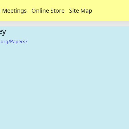
 Meetings
Online Store
Site Map
ey
.org/Papers?