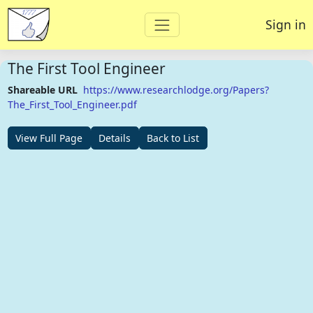
Sign in
The First Tool Engineer
Shareable URL
https://www.researchlodge.org/Papers?
The_First_Tool_Engineer.pdf
View Full Page
Details
Back to List