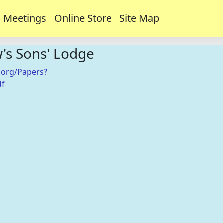
 Meetings
Online Store
Site Map
w's Sons' Lodge
.org/Papers?
df