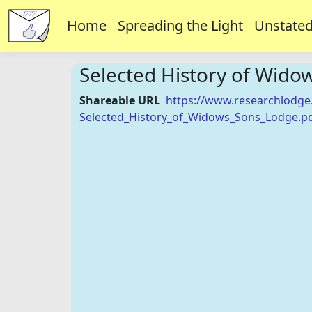
Home
Spreading the Light
Unstated
Selected History of Wido
Shareable URL
https://www.researchlodge
Selected_History_of_Widows_Sons_Lodge.p