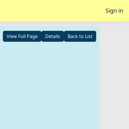
Sign in
View Full Page
Details
Back to List