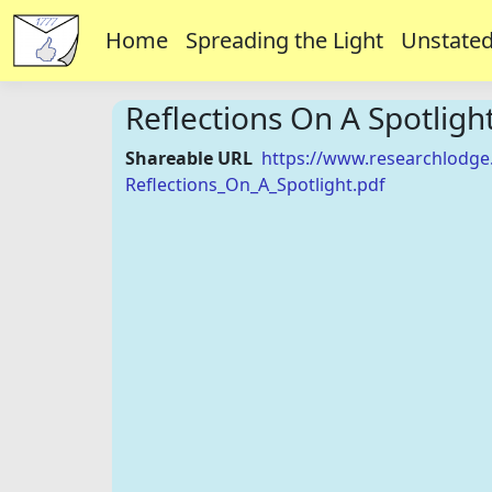
Home
Spreading the Light
Unstated
Reflections On A Spotligh
Shareable URL
https://www.researchlodge
Reflections_On_A_Spotlight.pdf