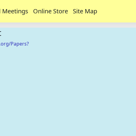
 Meetings
Online Store
Site Map
t
.org/Papers?