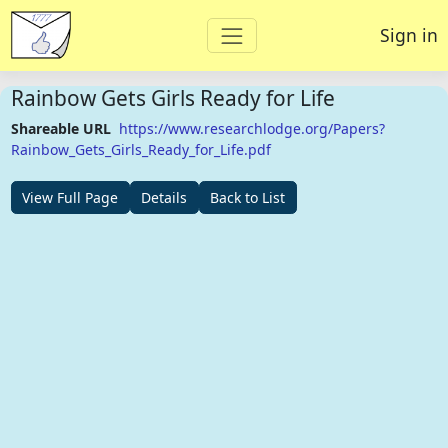
Sign in
Rainbow Gets Girls Ready for Life
Shareable URL
https://www.researchlodge.org/Papers?
Rainbow_Gets_Girls_Ready_for_Life.pdf
View Full Page
Details
Back to List