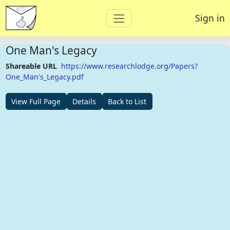
Sign in
One Man's Legacy
Shareable URL
https://www.researchlodge.org/Papers?
One_Man's_Legacy.pdf
View Full Page
Details
Back to List