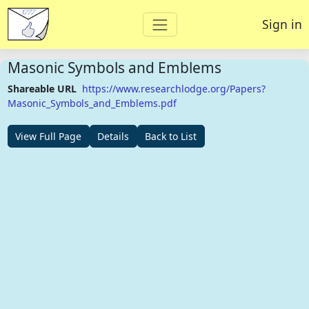
Sign in
Masonic Symbols and Emblems
Shareable URL
https://www.researchlodge.org/Papers?
Masonic_Symbols_and_Emblems.pdf
View Full Page
Details
Back to List