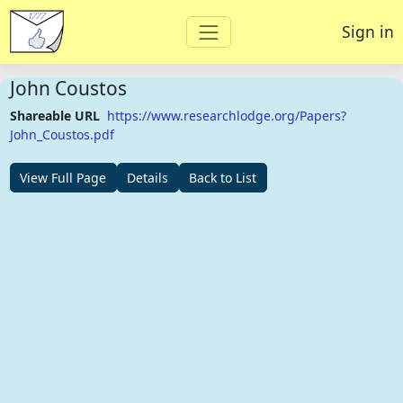
Sign in
John Coustos
Shareable URL
https://www.researchlodge.org/Papers?
John_Coustos.pdf
View Full Page
Details
Back to List