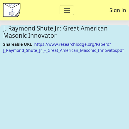
Sign in
J. Raymond Shute Jr.: Great American
Masonic Innovator
Shareable URL
https://www.researchlodge.org/Papers?
J_Raymond_Shute_Jr._-_Great_American_Masonic_Innovator.pdf