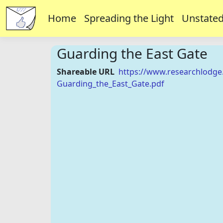
Home
Spreading the Light
Unstated
Guarding the East Gate
Shareable URL
https://www.researchlodge
Guarding_the_East_Gate.pdf