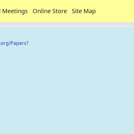
 Meetings
Online Store
Site Map
.org/Papers?