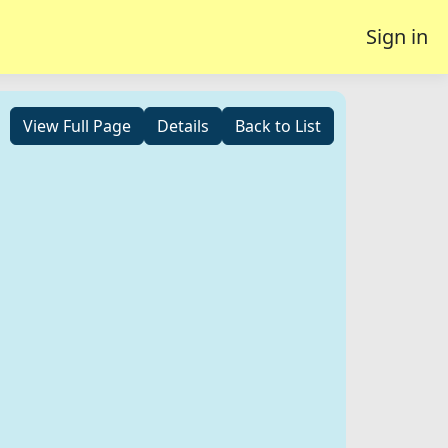
Sign in
View Full Page
Details
Back to List