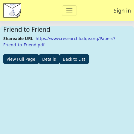
Sign in
Friend to Friend
Shareable URL
https://www.researchlodge.org/Papers?
Friend_to_Friend.pdf
View Full Page
Details
Back to List