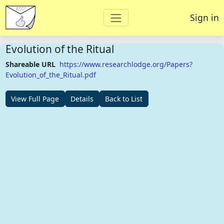
Sign in
Evolution of the Ritual
Shareable URL
https://www.researchlodge.org/Papers?
Evolution_of_the_Ritual.pdf
View Full Page
Details
Back to List