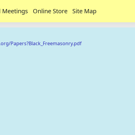
 Meetings
Online Store
Site Map
.org/Papers?Black_Freemasonry.pdf