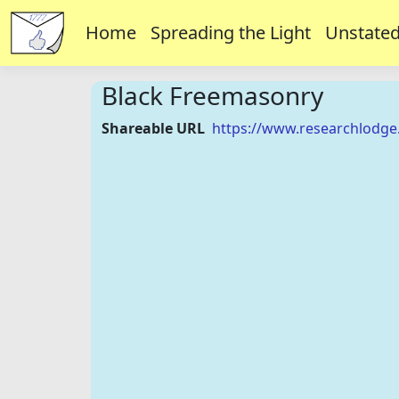
Home
Spreading the Light
Unstated
Black Freemasonry
Shareable URL
https://www.researchlodge