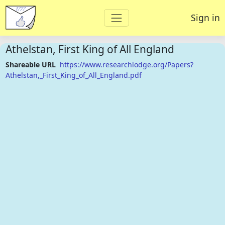
Sign in
Athelstan, First King of All England
Shareable URL
https://www.researchlodge.org/Papers?
Athelstan,_First_King_of_All_England.pdf