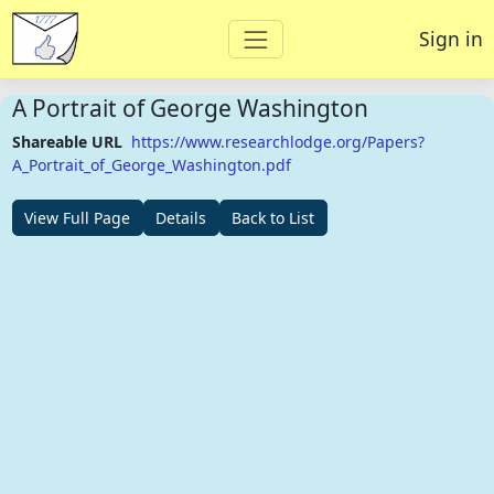
Sign in
A Portrait of George Washington
Shareable URL
https://www.researchlodge.org/Papers?
A_Portrait_of_George_Washington.pdf
View Full Page
Details
Back to List