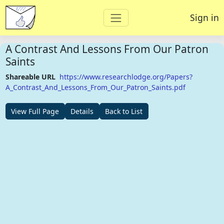
Sign in
A Contrast And Lessons From Our Patron
Saints
Shareable URL
https://www.researchlodge.org/Papers?
A_Contrast_And_Lessons_From_Our_Patron_Saints.pdf
View Full Page
Details
Back to List