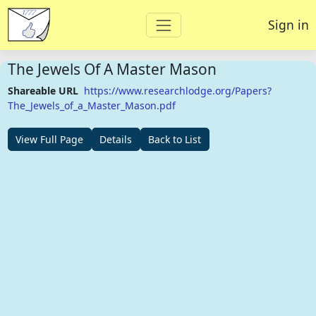
Sign in
The Jewels Of A Master Mason
Shareable URL
https://www.researchlodge.org/Papers?
The_Jewels_of_a_Master_Mason.pdf
View Full Page
Details
Back to List