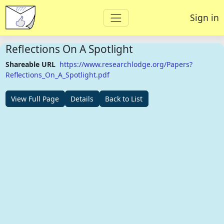
Sign in
Reflections On A Spotlight
Shareable URL
https://www.researchlodge.org/Papers?
Reflections_On_A_Spotlight.pdf
View Full Page
Details
Back to List