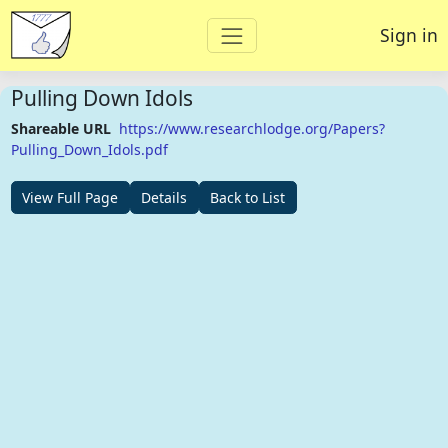
Sign in
Pulling Down Idols
Shareable URL
https://www.researchlodge.org/Papers?
Pulling_Down_Idols.pdf
View Full Page
Details
Back to List