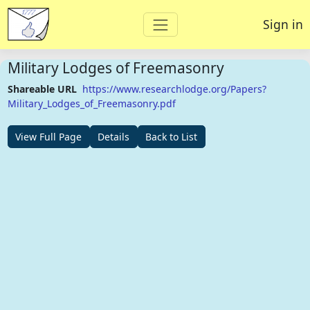
Sign in
Military Lodges of Freemasonry
Shareable URL
https://www.researchlodge.org/Papers?
Military_Lodges_of_Freemasonry.pdf
View Full Page
Details
Back to List