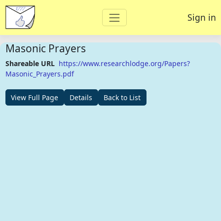
Sign in
Masonic Prayers
Shareable URL
https://www.researchlodge.org/Papers?
Masonic_Prayers.pdf
View Full Page
Details
Back to List