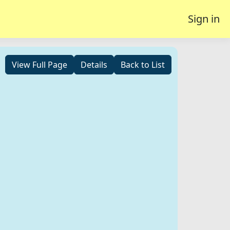
Sign in
View Full Page
Details
Back to List