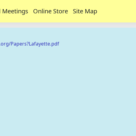
 Meetings
Online Store
Site Map
.org/Papers?Lafayette.pdf