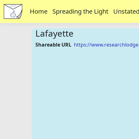
Home
Spreading the Light
Unstated
Lafayette
Shareable URL
https://www.researchlodge