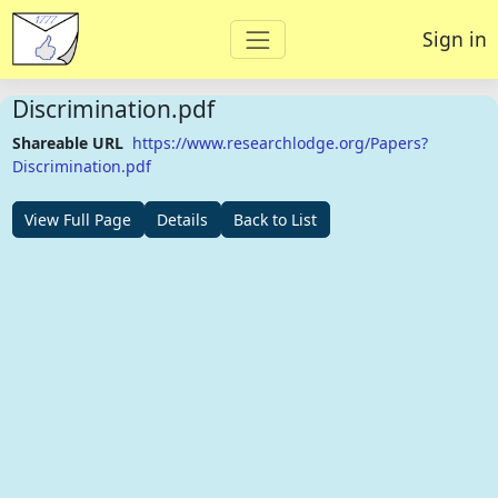
Sign in
Discrimination.pdf
Shareable URL
https://www.researchlodge.org/Papers?
Discrimination.pdf
View Full Page
Details
Back to List