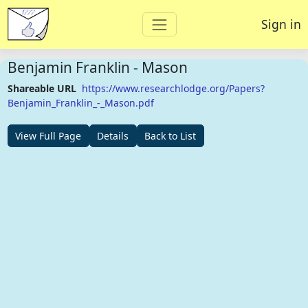
Sign in
Benjamin Franklin - Mason
Shareable URL
https://www.researchlodge.org/Papers?
Benjamin_Franklin_-_Mason.pdf
View Full Page
Details
Back to List