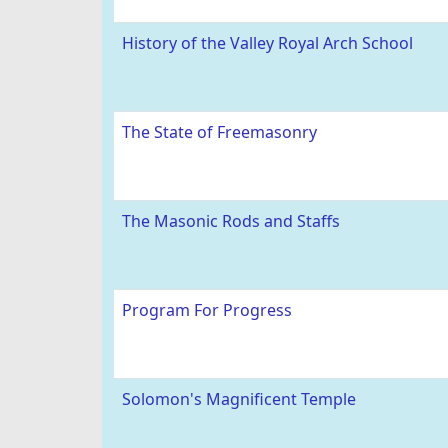
History of the Valley Royal Arch School
The State of Freemasonry
The Masonic Rods and Staffs
Program For Progress
Solomon's Magnificent Temple