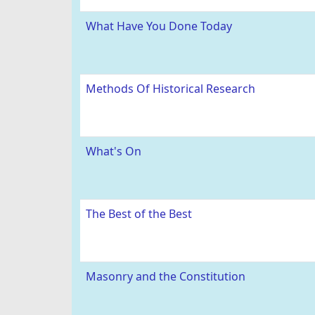
What Have You Done Today
Methods Of Historical Research
What's On
The Best of the Best
Masonry and the Constitution