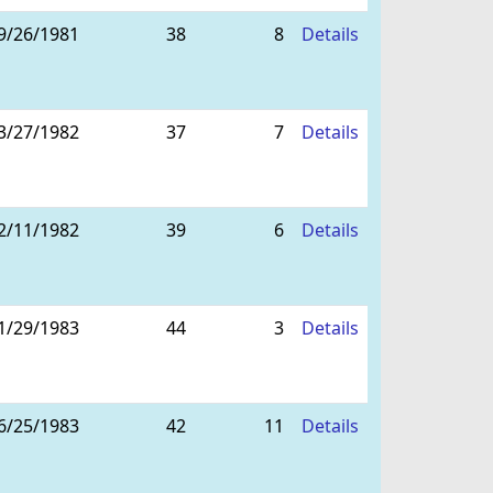
9/26/1981
38
8
Details
3/27/1982
37
7
Details
2/11/1982
39
6
Details
1/29/1983
44
3
Details
6/25/1983
42
11
Details