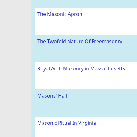
The Masonic Apron
The Twofold Nature Of Freemasonry
Royal Arch Masonry in Massachusetts
Masons' Hall
Masonic Ritual In Virginia