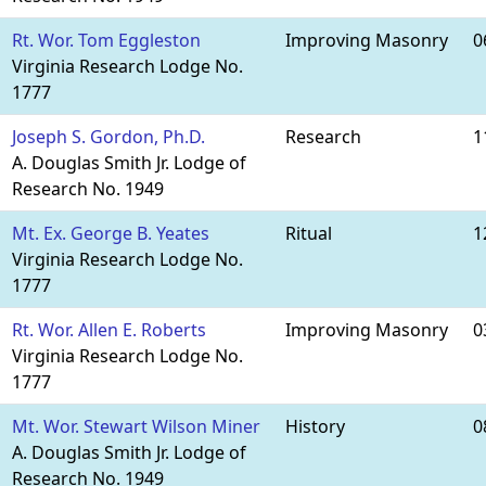
Rt. Wor. Tom Eggleston
Improving Masonry
0
Virginia Research Lodge No.
1777
Joseph S. Gordon, Ph.D.
Research
1
A. Douglas Smith Jr. Lodge of
Research No. 1949
Mt. Ex. George B. Yeates
Ritual
1
Virginia Research Lodge No.
1777
Rt. Wor. Allen E. Roberts
Improving Masonry
0
Virginia Research Lodge No.
1777
Mt. Wor. Stewart Wilson Miner
History
0
A. Douglas Smith Jr. Lodge of
Research No. 1949