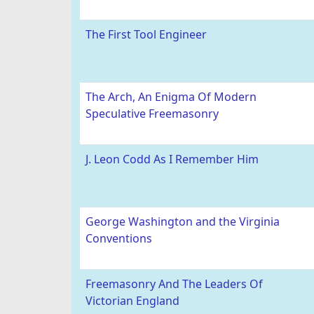
The First Tool Engineer
The Arch, An Enigma Of Modern
Speculative Freemasonry
J. Leon Codd As I Remember Him
George Washington and the Virginia
Conventions
Freemasonry And The Leaders Of
Victorian England