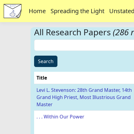
Home
Spreading the Light
Unstated
All Research Papers
(286 r
Search
Title
Levi L. Stevenson: 28th Grand Master, 14th
Grand High Priest, Most Illustrious Grand
Master
. . . Within Our Power