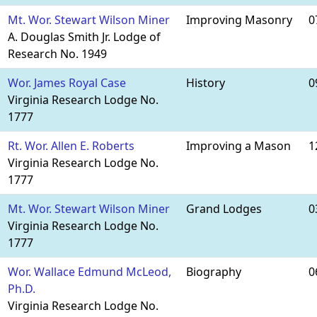
Mt. Wor. Stewart Wilson Miner
Improving Masonry
0
A. Douglas Smith Jr. Lodge of
Research No. 1949
Wor. James Royal Case
History
0
Virginia Research Lodge No.
1777
Rt. Wor. Allen E. Roberts
Improving a Mason
1
Virginia Research Lodge No.
1777
Mt. Wor. Stewart Wilson Miner
Grand Lodges
0
Virginia Research Lodge No.
1777
Wor. Wallace Edmund McLeod,
Biography
0
Ph.D.
Virginia Research Lodge No.