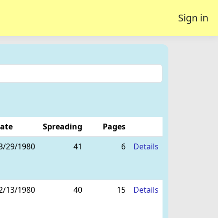
Sign in
ate
Spreading
Pages
3/29/1980
41
6
Details
2/13/1980
40
15
Details