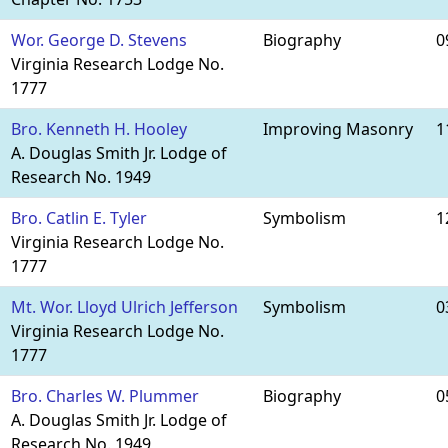
Wor. George D. Stevens
Biography
0
Virginia Research Lodge No.
1777
Bro. Kenneth H. Hooley
Improving Masonry
1
A. Douglas Smith Jr. Lodge of
Research No. 1949
Bro. Catlin E. Tyler
Symbolism
1
Virginia Research Lodge No.
1777
Mt. Wor. Lloyd Ulrich Jefferson
Symbolism
0
Virginia Research Lodge No.
1777
Bro. Charles W. Plummer
Biography
0
A. Douglas Smith Jr. Lodge of
Research No. 1949