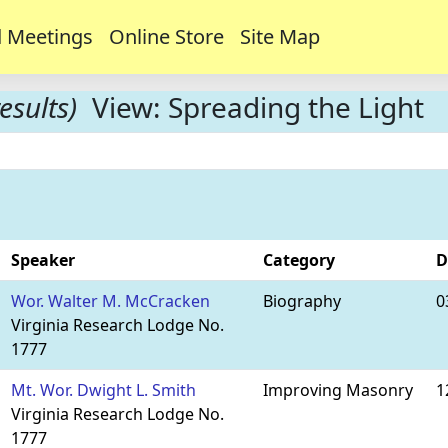
 Meetings
Online Store
Site Map
esults)
View: Spreading the Light
Speaker
Category
D
Wor. Walter M. McCracken
Biography
0
Virginia Research Lodge No.
1777
Mt. Wor. Dwight L. Smith
Improving Masonry
1
Virginia Research Lodge No.
1777