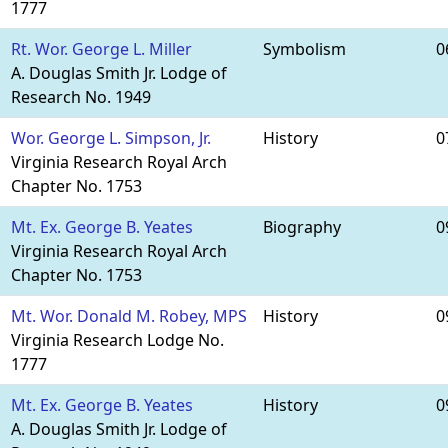
1777
Rt. Wor. George L. Miller
Symbolism
0
A. Douglas Smith Jr. Lodge of
Research No. 1949
Wor. George L. Simpson, Jr.
History
0
Virginia Research Royal Arch
Chapter No. 1753
Mt. Ex. George B. Yeates
Biography
0
Virginia Research Royal Arch
Chapter No. 1753
Mt. Wor. Donald M. Robey, MPS
History
0
Virginia Research Lodge No.
1777
Mt. Ex. George B. Yeates
History
0
A. Douglas Smith Jr. Lodge of