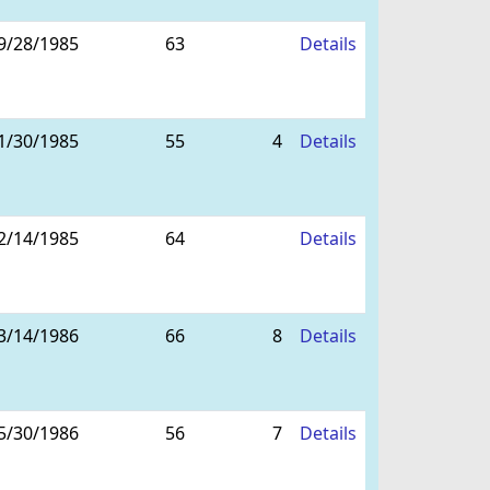
9/28/1985
63
Details
1/30/1985
55
4
Details
2/14/1985
64
Details
3/14/1986
66
8
Details
5/30/1986
56
7
Details