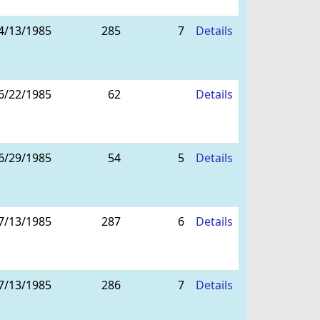
4/13/1985
285
7
Details
6/22/1985
62
Details
6/29/1985
54
5
Details
7/13/1985
287
6
Details
7/13/1985
286
7
Details