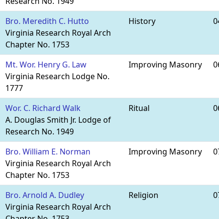
Research No. 1949
Bro. Meredith C. Hutto
History
0
Virginia Research Royal Arch
Chapter No. 1753
Mt. Wor. Henry G. Law
Improving Masonry
0
Virginia Research Lodge No.
1777
Wor. C. Richard Walk
Ritual
0
A. Douglas Smith Jr. Lodge of
Research No. 1949
Bro. William E. Norman
Improving Masonry
0
Virginia Research Royal Arch
Chapter No. 1753
Bro. Arnold A. Dudley
Religion
0
Virginia Research Royal Arch
Chapter No. 1753