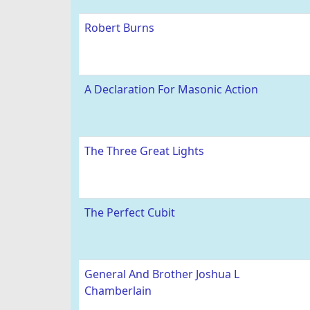
Robert Burns
A Declaration For Masonic Action
The Three Great Lights
The Perfect Cubit
General And Brother Joshua L
Chamberlain