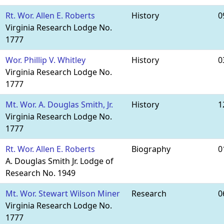
Rt. Wor. Allen E. Roberts
History
0
Virginia Research Lodge No.
1777
Wor. Phillip V. Whitley
History
0
Virginia Research Lodge No.
1777
Mt. Wor. A. Douglas Smith, Jr.
History
1
Virginia Research Lodge No.
1777
Rt. Wor. Allen E. Roberts
Biography
0
A. Douglas Smith Jr. Lodge of
Research No. 1949
Mt. Wor. Stewart Wilson Miner
Research
0
Virginia Research Lodge No.
1777