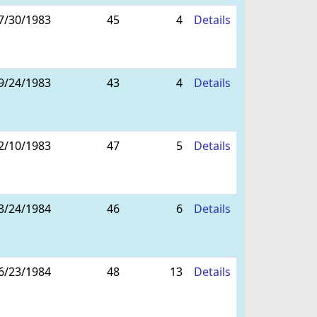
7/30/1983
45
4
Details
9/24/1983
43
4
Details
2/10/1983
47
5
Details
3/24/1984
46
6
Details
6/23/1984
48
13
Details