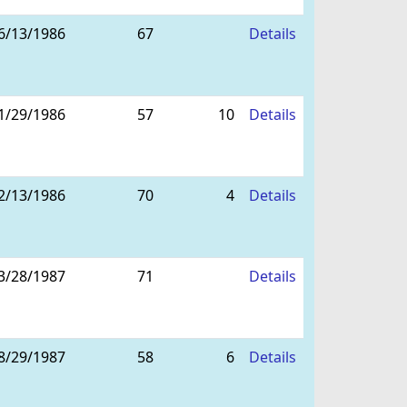
6/13/1986
67
Details
1/29/1986
57
10
Details
2/13/1986
70
4
Details
3/28/1987
71
Details
8/29/1987
58
6
Details