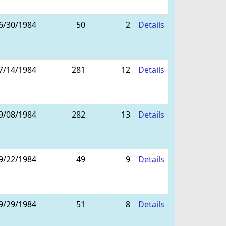
6/30/1984
50
2
Details
7/14/1984
281
12
Details
9/08/1984
282
13
Details
9/22/1984
49
9
Details
9/29/1984
51
8
Details