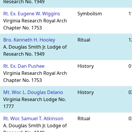
Research No. 1949
Rt. Ex. Eugene W. Wiggins
Symbolism
1
Virginia Research Royal Arch
Chapter No. 1753
Bro. Kenneth H. Hooley
Ritual
1
A. Douglas Smith Jr. Lodge of
Research No. 1949
Rt. Ex. Dan Pushee
History
0
Virginia Research Royal Arch
Chapter No. 1753
Mt. Wor. L. Douglas Delano
History
0
Virginia Research Lodge No.
1777
Rt. Wor. Samuel T. Atkinson
Ritual
0
A. Douglas Smith Jr. Lodge of