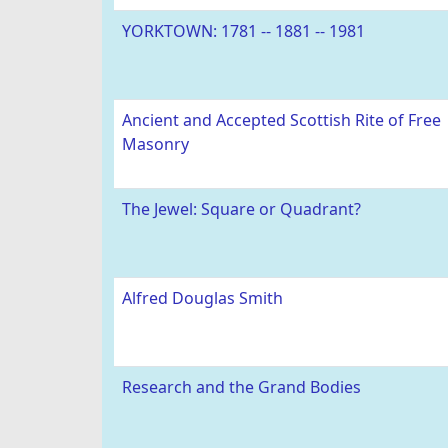
YORKTOWN: 1781 -- 1881 -- 1981
Ancient and Accepted Scottish Rite of Free
Masonry
The Jewel: Square or Quadrant?
Alfred Douglas Smith
Research and the Grand Bodies