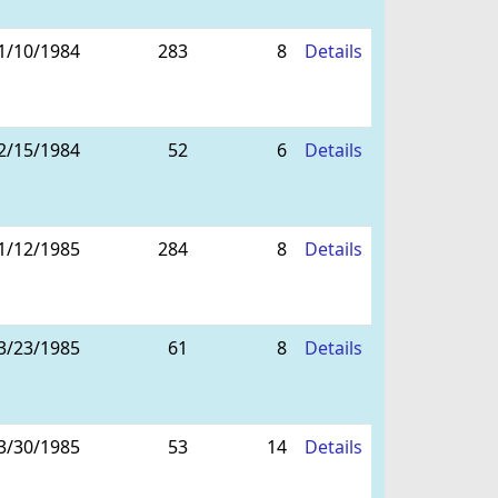
1/10/1984
283
8
Details
2/15/1984
52
6
Details
1/12/1985
284
8
Details
3/23/1985
61
8
Details
3/30/1985
53
14
Details