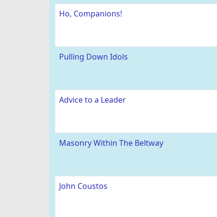
Ho, Companions!
Pulling Down Idols
Advice to a Leader
Masonry Within The Beltway
John Coustos