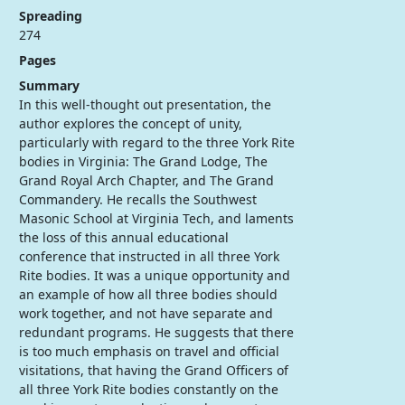
Spreading
274
Pages
Summary
In this well-thought out presentation, the
author explores the concept of unity,
particularly with regard to the three York Rite
bodies in Virginia: The Grand Lodge, The
Grand Royal Arch Chapter, and The Grand
Commandery. He recalls the Southwest
Masonic School at Virginia Tech, and laments
the loss of this annual educational
conference that instructed in all three York
Rite bodies. It was a unique opportunity and
an example of how all three bodies should
work together, and not have separate and
redundant programs. He suggests that there
is too much emphasis on travel and official
visitations, that having the Grand Officers of
all three York Rite bodies constantly on the