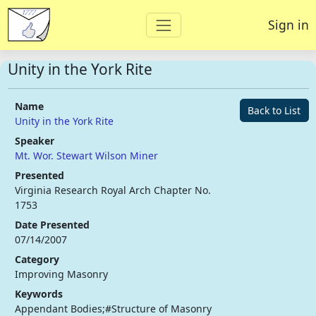
Sign in
Unity in the York Rite
Name
Back to List
Unity in the York Rite
Speaker
Mt. Wor. Stewart Wilson Miner
Presented
Virginia Research Royal Arch Chapter No.
1753
Date Presented
07/14/2007
Category
Improving Masonry
Keywords
Appendant Bodies;#Structure of Masonry