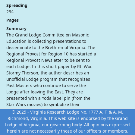
Spreading
234
Pages
Summary
The Grand Lodge Committee on Masonic
Education is collecting presentations to
disseminate to the Brethren of Virginia. The
Regional Provost for Region 10 has started a
Regional Provost Newsletter to be sent to
each Lodge. In this short paper by Rt. Wor.
Stormy Thorson, the author describes an
unofficial Lodge program that recognizes
Past Masters who continue to serve the
Lodge after leaving the East. They are
presented with a Yoda lapel pin (from the
Star Wars movies) to symbolize their
dedication to teach the powers of the
© 2025 - Virginia Research Lodge No. 1777 A. F. & A. M.
Masonic "Force" to other Masons.
Richmond, Virginia. This web site is endorsed by the
Grand
Lodge of Virginia
, our governing body. All opinions expressed
herein are not necessarily those of our officers or members.