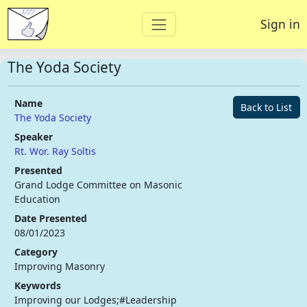
Sign in
The Yoda Society
Name
Back to List
The Yoda Society
Speaker
Rt. Wor. Ray Soltis
Presented
Grand Lodge Committee on Masonic
Education
Date Presented
08/01/2023
Category
Improving Masonry
Keywords
Improving our Lodges;#Leadership