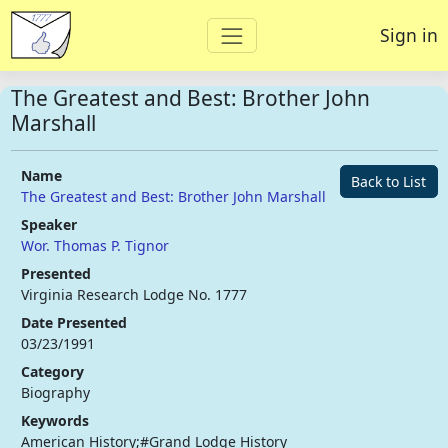
Sign in
The Greatest and Best: Brother John
Marshall
Name
Back to List
The Greatest and Best: Brother John Marshall
Speaker
Wor. Thomas P. Tignor
Presented
Virginia Research Lodge No. 1777
Date Presented
03/23/1991
Category
Biography
Keywords
American History;#Grand Lodge History