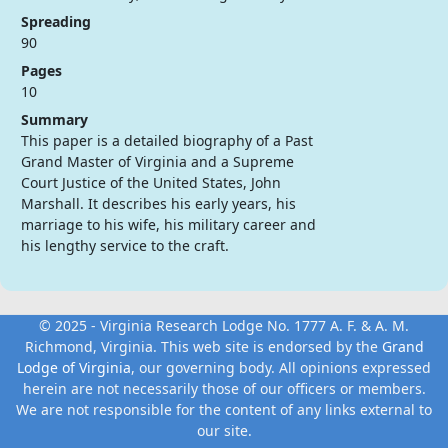
Spreading
90
Pages
10
Summary
This paper is a detailed biography of a Past
Grand Master of Virginia and a Supreme
Court Justice of the United States, John
Marshall. It describes his early years, his
marriage to his wife, his military career and
his lengthy service to the craft.
© 2025 - Virginia Research Lodge No. 1777 A. F. & A. M.
Richmond, Virginia. This web site is endorsed by the
Grand
Lodge of Virginia
, our governing body. All opinions expressed
herein are not necessarily those of our officers or members.
We are not responsible for the content of any links external to
our site.