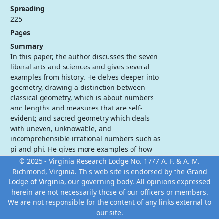
Spreading
225
Pages
Summary
In this paper, the author discusses the seven
liberal arts and sciences and gives several
examples from history. He delves deeper into
geometry, drawing a distinction between
classical geometry, which is about numbers
and lengths and measures that are self-
evident; and sacred geometry which deals
with uneven, unknowable, and
incomprehensible irrational numbers such as
pi and phi. He gives more examples of how
our ancient brethren used sacred geometry
© 2025 - Virginia Research Lodge No. 1777 A. F. & A. M.
which is still employed today.
Richmond, Virginia. This web site is endorsed by the
Grand
Lodge of Virginia
, our governing body. All opinions expressed
herein are not necessarily those of our officers or members.
We are not responsible for the content of any links external to
our site.