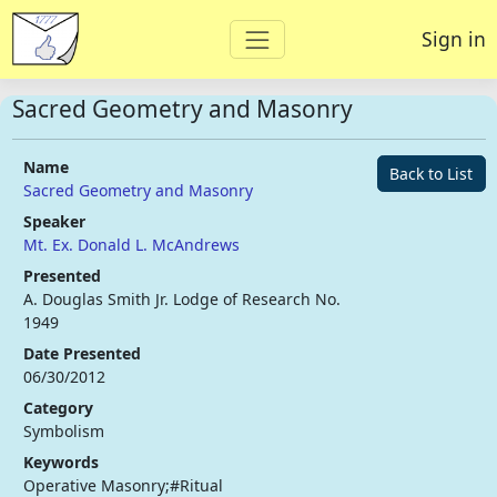
Sign in
Sacred Geometry and Masonry
Name
Back to List
Sacred Geometry and Masonry
Speaker
Mt. Ex. Donald L. McAndrews
Presented
A. Douglas Smith Jr. Lodge of Research No.
1949
Date Presented
06/30/2012
Category
Symbolism
Keywords
Operative Masonry;#Ritual