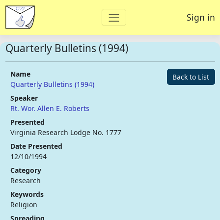
Sign in
Quarterly Bulletins (1994)
Name
Back to List
Quarterly Bulletins (1994)
Speaker
Rt. Wor. Allen E. Roberts
Presented
Virginia Research Lodge No. 1777
Date Presented
12/10/1994
Category
Research
Keywords
Religion
Spreading