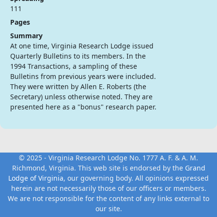
111
Pages
Summary
At one time, Virginia Research Lodge issued
Quarterly Bulletins to its members. In the
1994 Transactions, a sampling of these
Bulletins from previous years were included.
They were written by Allen E. Roberts (the
Secretary) unless otherwise noted. They are
presented here as a "bonus" research paper.
© 2025 - Virginia Research Lodge No. 1777 A. F. & A. M.
Richmond, Virginia. This web site is endorsed by the
Grand
Lodge of Virginia
, our governing body. All opinions expressed
herein are not necessarily those of our officers or members.
We are not responsible for the content of any links external to
our site.