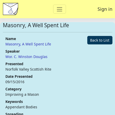
Sign in
Masonry, A Well Spent Life
Name
Back to List
Masonry, A Well Spent Life
Speaker
Wor. C. Winston Douglas
Presented
Norfolk Valley Scottish Rite
Date Presented
09/15/2016
Category
Improving a Mason
Keywords
Appendant Bodies
Spreading