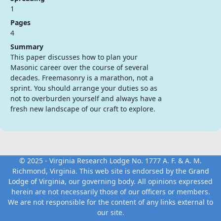
1
Pages
4
Summary
This paper discusses how to plan your
Masonic career over the course of several
decades. Freemasonry is a marathon, not a
sprint. You should arrange your duties so as
not to overburden yourself and always have a
fresh new landscape of our craft to explore.
© 2025 - Virginia Research Lodge No. 1777 A. F. & A. M.
Richmond, Virginia. This web site is endorsed by the
Grand
Lodge of Virginia
, our governing body. All opinions expressed
herein are not necessarily those of our officers or members.
We are not responsible for the content of any links external to
our site.