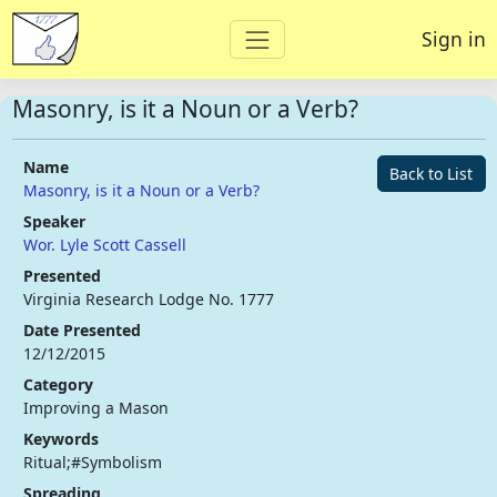
Sign in
Masonry, is it a Noun or a Verb?
Name
Back to List
Masonry, is it a Noun or a Verb?
Speaker
Wor. Lyle Scott Cassell
Presented
Virginia Research Lodge No. 1777
Date Presented
12/12/2015
Category
Improving a Mason
Keywords
Ritual;#Symbolism
Spreading