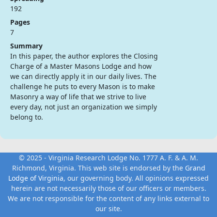
192
Pages
7
Summary
In this paper, the author explores the Closing
Charge of a Master Masons Lodge and how
we can directly apply it in our daily lives. The
challenge he puts to every Mason is to make
Masonry a way of life that we strive to live
every day, not just an organization we simply
belong to.
© 2025 - Virginia Research Lodge No. 1777 A. F. & A. M.
Richmond, Virginia. This web site is endorsed by the
Grand
Lodge of Virginia
, our governing body. All opinions expressed
herein are not necessarily those of our officers or members.
We are not responsible for the content of any links external to
our site.