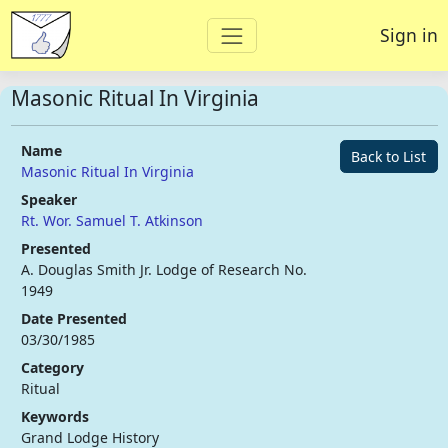
Sign in
Masonic Ritual In Virginia
Name
Back to List
Masonic Ritual In Virginia
Speaker
Rt. Wor. Samuel T. Atkinson
Presented
A. Douglas Smith Jr. Lodge of Research No.
1949
Date Presented
03/30/1985
Category
Ritual
Keywords
Grand Lodge History