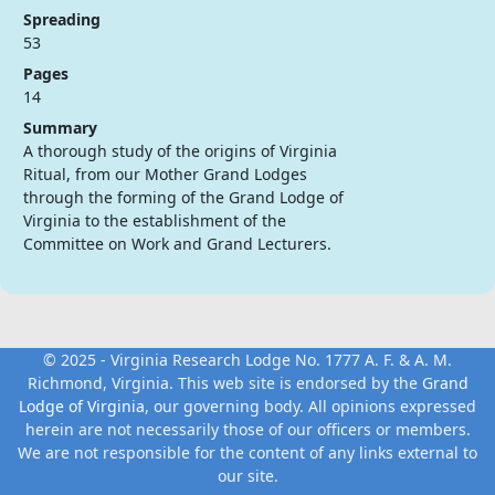
Spreading
53
Pages
14
Summary
A thorough study of the origins of Virginia
Ritual, from our Mother Grand Lodges
through the forming of the Grand Lodge of
Virginia to the establishment of the
Committee on Work and Grand Lecturers.
© 2025 - Virginia Research Lodge No. 1777 A. F. & A. M.
Richmond, Virginia. This web site is endorsed by the
Grand
Lodge of Virginia
, our governing body. All opinions expressed
herein are not necessarily those of our officers or members.
We are not responsible for the content of any links external to
our site.