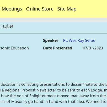
 Meetings
Online Store
Site Map
inute
Speaker
Rt. Wor. Ray Soltis
sonic Education
Date Presented
07/01/2023
ation is collecting presentations to disseminate to the B
 a Regional Provost Newsletter to be sent to each Lodge. In 
 how the Age of Enlightenment moved man away from the id
iples of Masonry go hand-in-hand with that idea. We need to