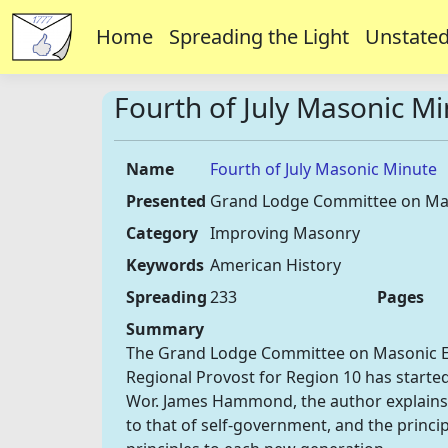
Home
Spreading the Light
Unstated
Fourth of July Masonic M
Name
Fourth of July Masonic Minute
Presented
Grand Lodge Committee on Ma
Category
Improving Masonry
Keywords
American History
Spreading
233
Pages
Summary
The Grand Lodge Committee on Masonic Educ
Regional Provost for Region 10 has started
Wor. James Hammond, the author explains
to that of self-government, and the princ