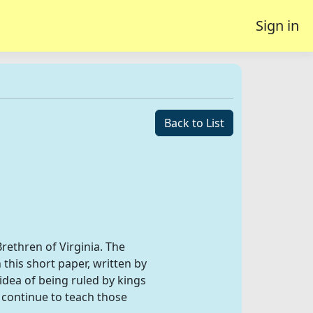
Sign in
Back to List
rethren of Virginia. The
this short paper, written by
ea of being ruled by kings
 continue to teach those