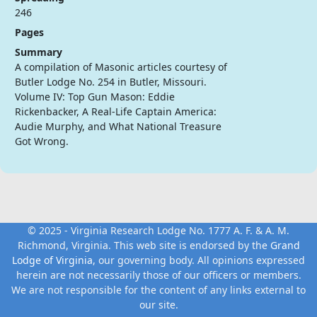
246
Pages
Summary
A compilation of Masonic articles courtesy of
Butler Lodge No. 254 in Butler, Missouri.
Volume IV: Top Gun Mason: Eddie
Rickenbacker, A Real-Life Captain America:
Audie Murphy, and What National Treasure
Got Wrong.
© 2025 - Virginia Research Lodge No. 1777 A. F. & A. M.
Richmond, Virginia. This web site is endorsed by the
Grand
Lodge of Virginia
, our governing body. All opinions expressed
herein are not necessarily those of our officers or members.
We are not responsible for the content of any links external to
our site.