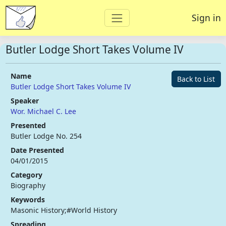
Sign in
Butler Lodge Short Takes Volume IV
Name
Back to List
Butler Lodge Short Takes Volume IV
Speaker
Wor. Michael C. Lee
Presented
Butler Lodge No. 254
Date Presented
04/01/2015
Category
Biography
Keywords
Masonic History;#World History
Spreading