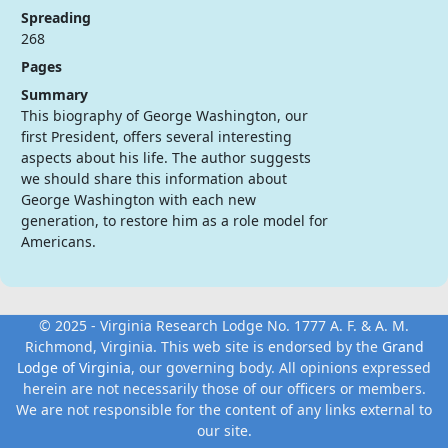
Spreading
268
Pages
Summary
This biography of George Washington, our
first President, offers several interesting
aspects about his life. The author suggests
we should share this information about
George Washington with each new
generation, to restore him as a role model for
Americans.
© 2025 - Virginia Research Lodge No. 1777 A. F. & A. M.
Richmond, Virginia. This web site is endorsed by the
Grand
Lodge of Virginia
, our governing body. All opinions expressed
herein are not necessarily those of our officers or members.
We are not responsible for the content of any links external to
our site.