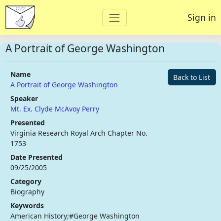
Sign in
A Portrait of George Washington
Name
Back to List
A Portrait of George Washington
Speaker
Mt. Ex. Clyde McAvoy Perry
Presented
Virginia Research Royal Arch Chapter No.
1753
Date Presented
09/25/2005
Category
Biography
Keywords
American History;#George Washington