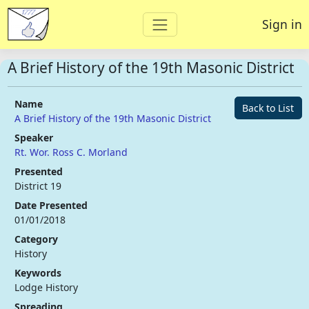
Sign in
A Brief History of the 19th Masonic District
Name
Back to List
A Brief History of the 19th Masonic District
Speaker
Rt. Wor. Ross C. Morland
Presented
District 19
Date Presented
01/01/2018
Category
History
Keywords
Lodge History
Spreading