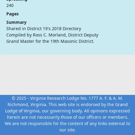
240
Pages
Summary
Shared in District 19's 2018 Directory
Compiled by Ross C. Morland, District Deputy
Grand Master for the 19th Masonic District.
© 2025 - Virginia Research Lodge No. 1777 A. F. & A. M.
Richmond, Virginia. This web site is endorsed by the
Grand
Lodge of Virginia
, our governing body. All opinions expressed
herein are not necessarily those of our officers or members.
We are not responsible for the content of any links external to
our site.