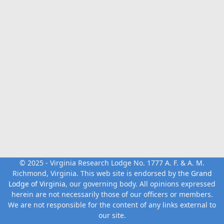
© 2025 - Virginia Research Lodge No. 1777 A. F. & A. M.
Richmond, Virginia. This web site is endorsed by the
Grand
Lodge of Virginia
, our governing body. All opinions expressed
herein are not necessarily those of our officers or members.
We are not responsible for the content of any links external to
our site.