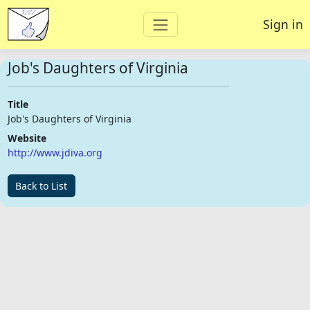
Sign in
Job's Daughters of Virginia
Title
Job's Daughters of Virginia
Website
http://www.jdiva.org
Back to List