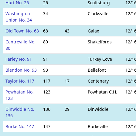
Hurt No. 26
26
Scottsburg
12/1
Washington
34
Clarksville
12/1
Union No. 34
Old Town No. 68
68
43
Galax
12/1
Centreville No.
80
Shakelfords
12/1
80
Farley No. 91
91
Turkey Cove
12/1
Blendon No. 93
93
Bellefont
12/1
Taylor No. 117
117
17
Centenary
12/1
Powhatan No.
123
Powhatan C.H.
12/1
123
Dinwiddie No.
136
29
Dinwiddie
12/1
136
Burke No. 147
147
Burkeville
12/1