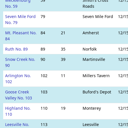
Mecklenburg
59
Smith's Cross
12/1
No. 59
Roads
Seven Mile Ford
79
Seven Mile Ford
12/1
No. 79
Mt. Pleasant No.
84
21
Amherst
12/1
84
Ruth No. 89
89
35
Norfolk
12/1
Snow Creek No.
90
39
Martinsville
12/1
90
Arlington No.
102
11
Millers Tavern
12/1
102
Goose Creek
103
Buford's Depot
12/1
Valley No. 103
Highland No.
110
19
Monterey
12/1
110
Leesville No.
113
Leesville
12/1