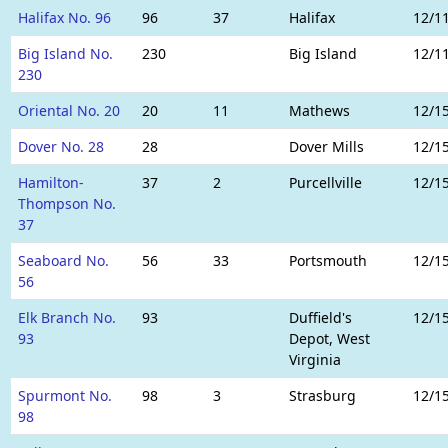
Halifax No. 96
96
37
Halifax
12/1
Big Island No.
230
Big Island
12/1
230
Oriental No. 20
20
11
Mathews
12/1
Dover No. 28
28
Dover Mills
12/1
Hamilton-
37
2
Purcellville
12/1
Thompson No.
37
Seaboard No.
56
33
Portsmouth
12/1
56
Elk Branch No.
93
Duffield's
12/1
93
Depot, West
Virginia
Spurmont No.
98
3
Strasburg
12/1
98