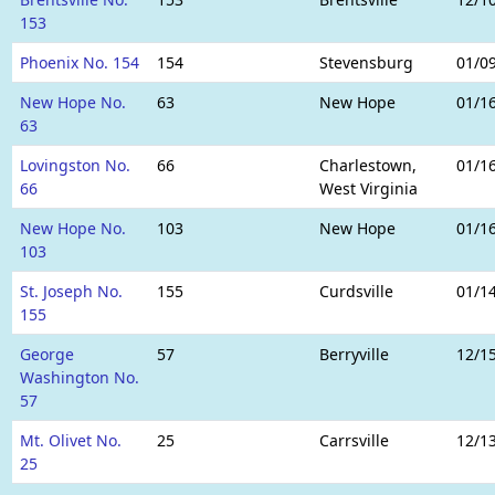
153
Phoenix No. 154
154
Stevensburg
01/0
New Hope No.
63
New Hope
01/1
63
Lovingston No.
66
Charlestown,
01/1
66
West Virginia
New Hope No.
103
New Hope
01/1
103
St. Joseph No.
155
Curdsville
01/1
155
George
57
Berryville
12/1
Washington No.
57
Mt. Olivet No.
25
Carrsville
12/1
25