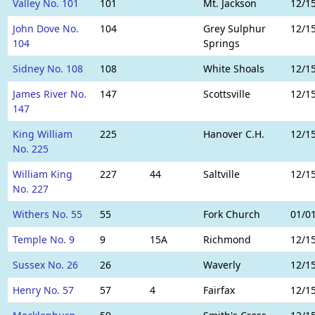
Valley No. 101
101
Mt. Jackson
12/1
John Dove No.
104
Grey Sulphur
12/1
104
Springs
Sidney No. 108
108
White Shoals
12/1
James River No.
147
Scottsville
12/1
147
King William
225
Hanover C.H.
12/1
No. 225
William King
227
44
Saltville
12/1
No. 227
Withers No. 55
55
Fork Church
01/0
Temple No. 9
9
15A
Richmond
12/1
Sussex No. 26
26
Waverly
12/1
Henry No. 57
57
4
Fairfax
12/1