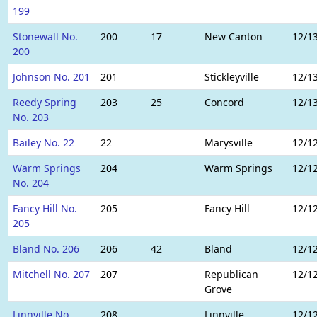
199
Stonewall No.
200
17
New Canton
12/1
200
Johnson No. 201
201
Stickleyville
12/1
Reedy Spring
203
25
Concord
12/1
No. 203
Bailey No. 22
22
Marysville
12/1
Warm Springs
204
Warm Springs
12/1
No. 204
Fancy Hill No.
205
Fancy Hill
12/1
205
Bland No. 206
206
42
Bland
12/1
Mitchell No. 207
207
Republican
12/1
Grove
Linnville No.
208
Linnville
12/1