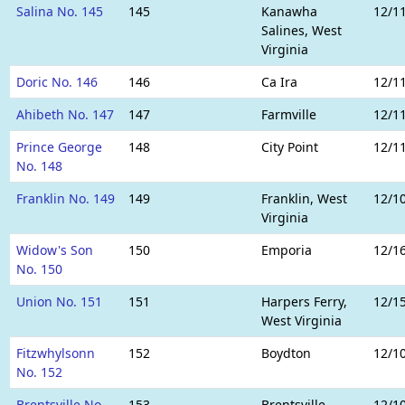
Salina No. 145
145
Kanawha
12/1
Salines, West
Virginia
Doric No. 146
146
Ca Ira
12/1
Ahibeth No. 147
147
Farmville
12/1
Prince George
148
City Point
12/1
No. 148
Franklin No. 149
149
Franklin, West
12/1
Virginia
Widow's Son
150
Emporia
12/1
No. 150
Union No. 151
151
Harpers Ferry,
12/1
West Virginia
Fitzwhylsonn
152
Boydton
12/1
No. 152
Brentsville No.
153
Brentsville
12/1