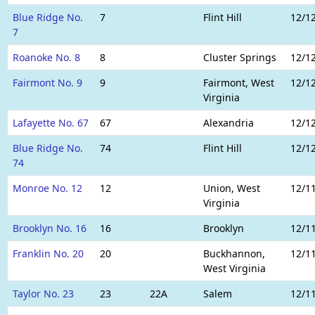
Blue Ridge No.
7
Flint Hill
12/1
7
Roanoke No. 8
8
Cluster Springs
12/1
Fairmont No. 9
9
Fairmont, West
12/1
Virginia
Lafayette No. 67
67
Alexandria
12/1
Blue Ridge No.
74
Flint Hill
12/1
74
Monroe No. 12
12
Union, West
12/1
Virginia
Brooklyn No. 16
16
Brooklyn
12/1
Franklin No. 20
20
Buckhannon,
12/1
West Virginia
Taylor No. 23
23
22A
Salem
12/1