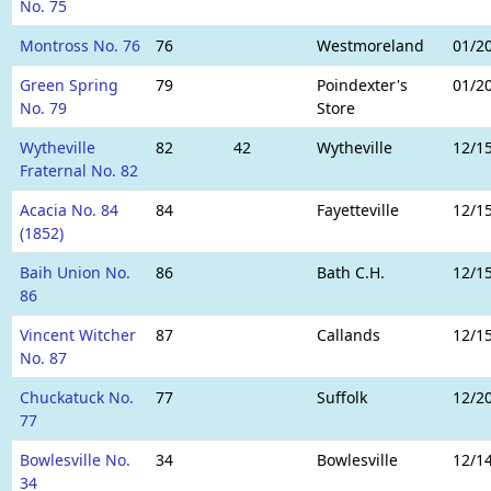
No. 75
Montross No. 76
76
Westmoreland
01/2
Green Spring
79
Poindexter's
01/2
No. 79
Store
Wytheville
82
42
Wytheville
12/1
Fraternal No. 82
Acacia No. 84
84
Fayetteville
12/1
(1852)
Baih Union No.
86
Bath C.H.
12/1
86
Vincent Witcher
87
Callands
12/1
No. 87
Chuckatuck No.
77
Suffolk
12/2
77
Bowlesville No.
34
Bowlesville
12/1
34