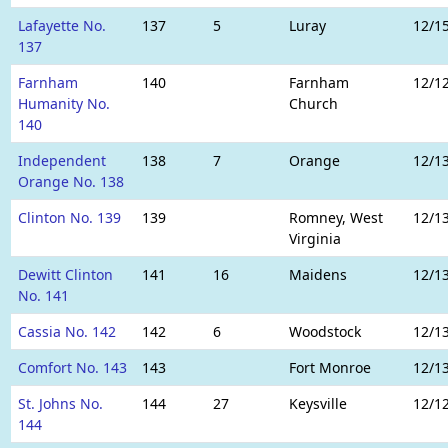
Lafayette No.
137
5
Luray
12/1
137
Farnham
140
Farnham
12/1
Humanity No.
Church
140
Independent
138
7
Orange
12/1
Orange No. 138
Clinton No. 139
139
Romney, West
12/1
Virginia
Dewitt Clinton
141
16
Maidens
12/1
No. 141
Cassia No. 142
142
6
Woodstock
12/1
Comfort No. 143
143
Fort Monroe
12/1
St. Johns No.
144
27
Keysville
12/1
144