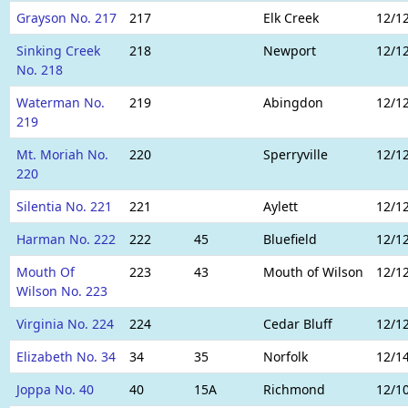
Grayson No. 217
217
Elk Creek
12/1
Sinking Creek
218
Newport
12/1
No. 218
Waterman No.
219
Abingdon
12/1
219
Mt. Moriah No.
220
Sperryville
12/1
220
Silentia No. 221
221
Aylett
12/1
Harman No. 222
222
45
Bluefield
12/1
Mouth Of
223
43
Mouth of Wilson
12/1
Wilson No. 223
Virginia No. 224
224
Cedar Bluff
12/1
Elizabeth No. 34
34
35
Norfolk
12/1
Joppa No. 40
40
15A
Richmond
12/1