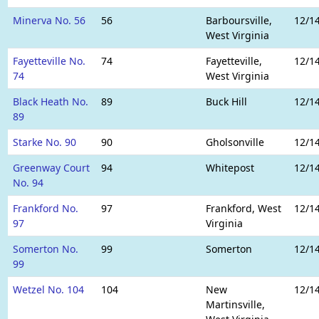
Minerva No. 56
56
Barboursville,
12/1
West Virginia
Fayetteville No.
74
Fayetteville,
12/1
74
West Virginia
Black Heath No.
89
Buck Hill
12/1
89
Starke No. 90
90
Gholsonville
12/1
Greenway Court
94
Whitepost
12/1
No. 94
Frankford No.
97
Frankford, West
12/1
97
Virginia
Somerton No.
99
Somerton
12/1
99
Wetzel No. 104
104
New
12/1
Martinsville,