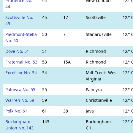
Prudence No.
44
New London
12/1
44
Scottsville No.
45
17
Scottsville
12/1
45
Piedmont-Stella
50
7
Stanardsville
12/1
No. 50
Dove No. 51
51
Richmond
12/1
Fraternal No. 53
53
15A
Richmond
12/1
Excelsior No. 54
54
Mill Creek, West
12/1
Virginia
Palmyra No. 55
55
Palmyra
12/1
Warren No. 59
59
Christianville
12/1
Polk No. 61
61
38
Java
12/1
Buckingham
143
Buckingham
12/1
Union No. 143
C.H.