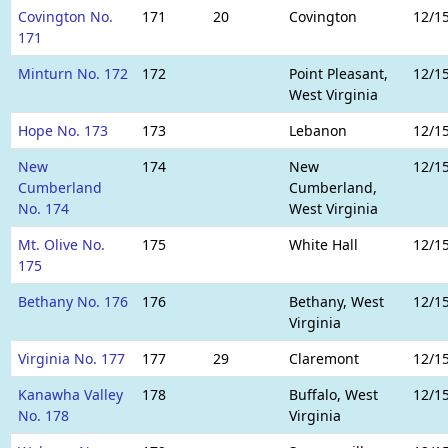
Covington No.
171
20
Covington
12/1
171
Minturn No. 172
172
Point Pleasant,
12/1
West Virginia
Hope No. 173
173
Lebanon
12/1
New
174
New
12/1
Cumberland
Cumberland,
No. 174
West Virginia
Mt. Olive No.
175
White Hall
12/1
175
Bethany No. 176
176
Bethany, West
12/1
Virginia
Virginia No. 177
177
29
Claremont
12/1
Kanawha Valley
178
Buffalo, West
12/1
No. 178
Virginia