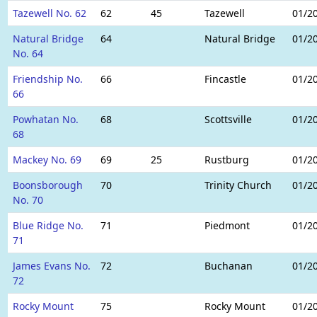
Tazewell No. 62
62
45
Tazewell
01/2
Natural Bridge
64
Natural Bridge
01/2
No. 64
Friendship No.
66
Fincastle
01/2
66
Powhatan No.
68
Scottsville
01/2
68
Mackey No. 69
69
25
Rustburg
01/2
Boonsborough
70
Trinity Church
01/2
No. 70
Blue Ridge No.
71
Piedmont
01/2
71
James Evans No.
72
Buchanan
01/2
72
Rocky Mount
75
Rocky Mount
01/2