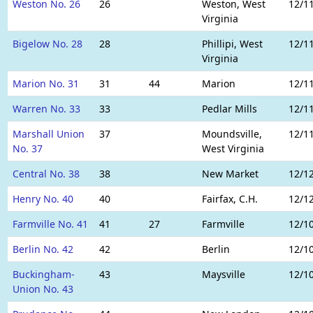
Weston No. 26
26
Weston, West
12/1
Virginia
Bigelow No. 28
28
Phillipi, West
12/1
Virginia
Marion No. 31
31
44
Marion
12/1
Warren No. 33
33
Pedlar Mills
12/1
Marshall Union
37
Moundsville,
12/1
No. 37
West Virginia
Central No. 38
38
New Market
12/1
Henry No. 40
40
Fairfax, C.H.
12/1
Farmville No. 41
41
27
Farmville
12/1
Berlin No. 42
42
Berlin
12/1
Buckingham-
43
Maysville
12/1
Union No. 43