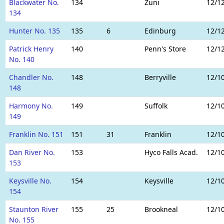
Blackwater No.
134
Zuni
12/1
134
Hunter No. 135
135
6
Edinburg
12/1
Patrick Henry
140
Penn's Store
12/1
No. 140
Chandler No.
148
Berryville
12/1
148
Harmony No.
149
Suffolk
12/1
149
Franklin No. 151
151
31
Franklin
12/1
Dan River No.
153
Hyco Falls Acad.
12/1
153
Keysville No.
154
Keysville
12/1
154
Staunton River
155
25
Brookneal
12/1
No. 155