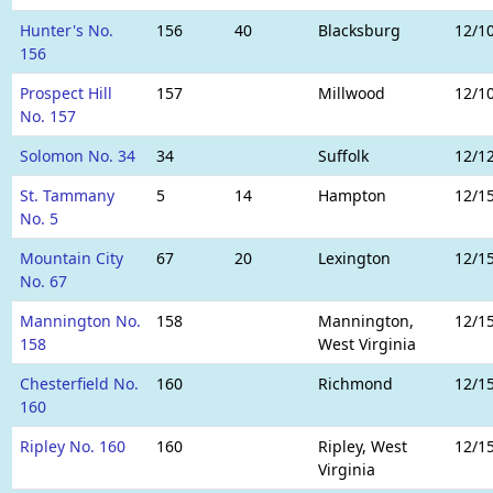
Hunter's No.
156
40
Blacksburg
12/1
156
Prospect Hill
157
Millwood
12/1
No. 157
Solomon No. 34
34
Suffolk
12/1
St. Tammany
5
14
Hampton
12/1
No. 5
Mountain City
67
20
Lexington
12/1
No. 67
Mannington No.
158
Mannington,
12/1
158
West Virginia
Chesterfield No.
160
Richmond
12/1
160
Ripley No. 160
160
Ripley, West
12/1
Virginia