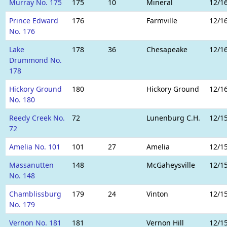
Murray No. 175
175
10
Mineral
12/1
Prince Edward
176
Farmville
12/1
No. 176
Lake
178
36
Chesapeake
12/1
Drummond No.
178
Hickory Ground
180
Hickory Ground
12/1
No. 180
Reedy Creek No.
72
Lunenburg C.H.
12/1
72
Amelia No. 101
101
27
Amelia
12/1
Massanutten
148
McGaheysville
12/1
No. 148
Chamblissburg
179
24
Vinton
12/1
No. 179
Vernon No. 181
181
Vernon Hill
12/1