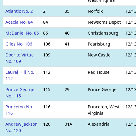
West Virginia
Atlantic No. 2
2
35
Norfolk
12/1
Acacia No. 84
84
Newsoms Depot
12/1
McDaniel No. 86
86
40
Christiansburg
12/1
Giles No. 106
106
41
Pearisburg
12/1
Door to Virtue
109
New Castle
12/1
No. 109
Laurel Hill No.
112
Red House
12/1
112
Prince George
115
29
Prince George
12/1
No. 115
Princeton No.
116
Princeton, West
12/1
116
Virginia
Andrew Jackson
120
01A
Alexandria
12/1
No. 120