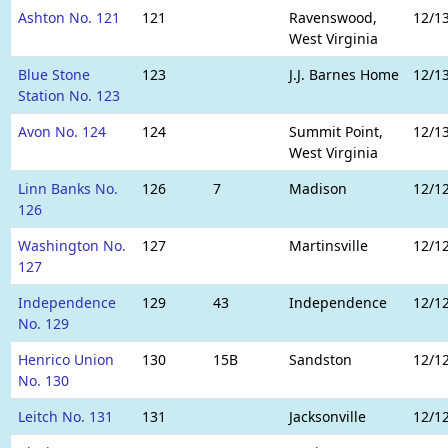
Ashton No. 121
121
Ravenswood,
12/1
West Virginia
Blue Stone
123
J.J. Barnes Home
12/1
Station No. 123
Avon No. 124
124
Summit Point,
12/1
West Virginia
Linn Banks No.
126
7
Madison
12/1
126
Washington No.
127
Martinsville
12/1
127
Independence
129
43
Independence
12/1
No. 129
Henrico Union
130
15B
Sandston
12/1
No. 130
Leitch No. 131
131
Jacksonville
12/1