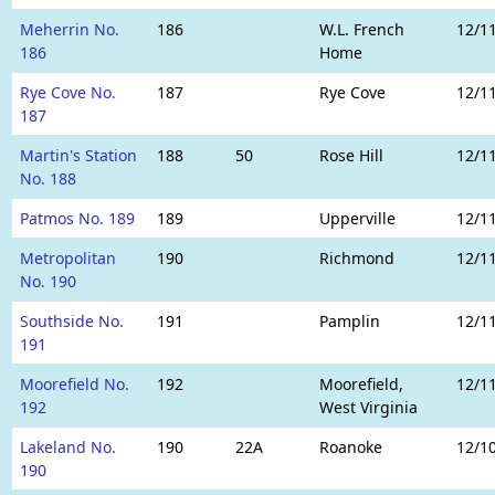
Meherrin No.
186
W.L. French
12/1
186
Home
Rye Cove No.
187
Rye Cove
12/1
187
Martin's Station
188
50
Rose Hill
12/1
No. 188
Patmos No. 189
189
Upperville
12/1
Metropolitan
190
Richmond
12/1
No. 190
Southside No.
191
Pamplin
12/1
191
Moorefield No.
192
Moorefield,
12/1
192
West Virginia
Lakeland No.
190
22A
Roanoke
12/1
190