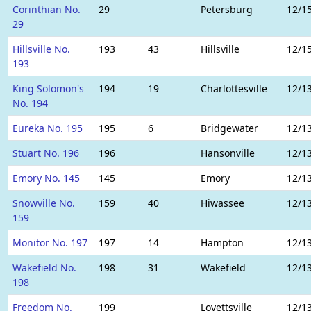
Corinthian No.
29
Petersburg
12/1
29
Hillsville No.
193
43
Hillsville
12/1
193
King Solomon's
194
19
Charlottesville
12/1
No. 194
Eureka No. 195
195
6
Bridgewater
12/1
Stuart No. 196
196
Hansonville
12/1
Emory No. 145
145
Emory
12/1
Snowville No.
159
40
Hiwassee
12/1
159
Monitor No. 197
197
14
Hampton
12/1
Wakefield No.
198
31
Wakefield
12/1
198
Freedom No.
199
Lovettsville
12/1