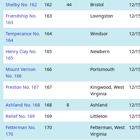
Shelby No. 162
162
44
Bristol
12/1
Friendship No.
163
Lovingston
12/1
163
Temperance No.
164
Windsor
12/1
164
Henry Clay No.
165
Newbern
12/1
165
Mount Vernon
166
Portsmouth
12/1
No. 166
Preston No. 167
167
Kingwood, West
12/1
Virginia
Ashland No. 168
168
8
Ashland
12/1
Relief No. 169
169
Littleton
12/1
Fetterman No.
170
Fetterman, West
12/1
170
Virginia