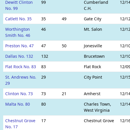
Dewitt Clinton
99
Cumberland
12/1
No. 99
C.H.
Catlett No. 35
35
49
Gate City
12/1
Worthington
46
Mt. Salon
12/1
Smith No. 46
Preston No. 47
47
50
Jonesville
12/1
Dallas No. 132
132
Brucetown
12/1
Flat Rock No. 83
83
Flat Rock
12/0
St. Andrews No.
29
City Point
12/1
29
Clinton No. 73
73
21
Amherst
12/1
Malta No. 80
80
Charles Town,
12/1
West Virginia
Chestnut Grove
17
Chestnut Grove
12/1
No. 17