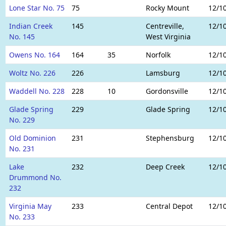
Lone Star No. 75
75
Rocky Mount
12/1
Indian Creek
145
Centreville,
12/1
No. 145
West Virginia
Owens No. 164
164
35
Norfolk
12/1
Woltz No. 226
226
Lamsburg
12/1
Waddell No. 228
228
10
Gordonsville
12/1
Glade Spring
229
Glade Spring
12/1
No. 229
Old Dominion
231
Stephensburg
12/1
No. 231
Lake
232
Deep Creek
12/1
Drummond No.
232
Virginia May
233
Central Depot
12/1
No. 233