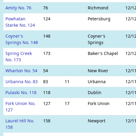
Amity No. 76
76
Richmond
12/1
Powhatan
124
Petersburg
12/1
Starke No. 124
Coyner's
148
Coyner's
12/1
Springs No. 148
Springs
Spring Creek
173
Baker's Chapel
12/1
No. 173
Wharton No. 54
54
New River
12/1
Urbanna No. 83
83
11
Urbanna
12/1
Pulaski No. 118
118
Dublin
12/1
Fork Union No.
127
17
Fork Union
12/1
127
Laurel Hill No.
158
Newport
12/1
158