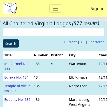
Sign in
All Chartered Virginia Lodges
(577 results)
Current
|
All
|
Chartered
Search
Title
Number
District
City
Char
Mt. Carmel No.
133
4
Warrenton
12/1
133
Eureka No. 134
134
Elk Furnace
12/1
Temple of Virtue
135
Negro Foot
12/1
No. 135
Equality No. 136
136
Martinsburg,
12/1
West Virginia