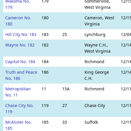
Wakoma No.
179
Sommerville,
12/1
179
West Virginia
Cameron No.
180
Cameron, West
12/1
180
Virginia
Hill City No. 183
183
25
Lynchburg
12/0
Wayne No. 182
182
Wayne C.H.,
12/1
West Virginia
Capitol No. 184
184
Richmond
12/1
Truth and Peace
186
King George
12/1
No. 186
C.H.
Metropolitan
11
15A
Richmond
12/1
No. 11
Chase City No.
119
27
Chase City
12/1
119
McAlister No.
185
33
Suffolk
12/1
185