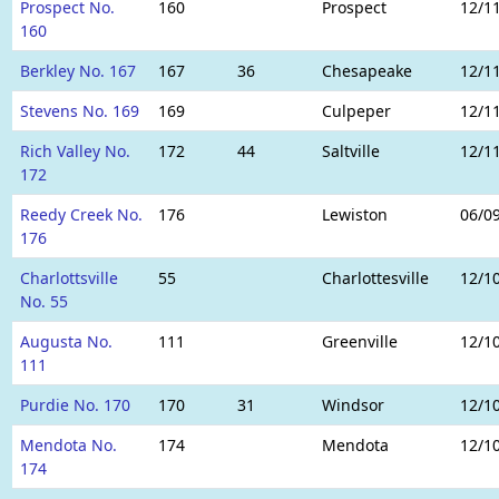
Prospect No.
160
Prospect
12/1
160
Berkley No. 167
167
36
Chesapeake
12/1
Stevens No. 169
169
Culpeper
12/1
Rich Valley No.
172
44
Saltville
12/1
172
Reedy Creek No.
176
Lewiston
06/0
176
Charlottsville
55
Charlottesville
12/1
No. 55
Augusta No.
111
Greenville
12/1
111
Purdie No. 170
170
31
Windsor
12/1
Mendota No.
174
Mendota
12/1
174