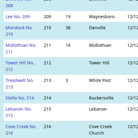
208
Lee No. 209
209
19
Waynesboro
12/1
Morotock No.
210
38
Danville
12/1
210
Midlothian No.
211
16
Midlothian
12/1
211
Tower Hill No.
212
Tower Hill
12/1
212
Treadwell No.
213
3
White Post
12/1
213
Stella No. 214
214
Ruckersville
12/1
Lebanon No.
215
Lebanon
12/1
215
Cove Creek No.
216
Cove Creek
12/1
216
Church