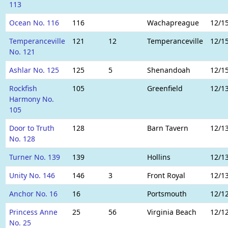
113
Ocean No. 116
116
Wachapreague
12/1
Temperanceville
121
12
Temperanceville
12/1
No. 121
Ashlar No. 125
125
5
Shenandoah
12/1
Rockfish
105
Greenfield
12/1
Harmony No.
105
Door to Truth
128
Barn Tavern
12/1
No. 128
Turner No. 139
139
Hollins
12/1
Unity No. 146
146
3
Front Royal
12/1
Anchor No. 16
16
Portsmouth
12/1
Princess Anne
25
56
Virginia Beach
12/1
No. 25