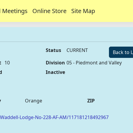
 Meetings
Online Store
Site Map
Status
CURRENT
Back to L
t
10
Division
05 - Piedmont and Valley
d
Inactive
y
Orange
ZIP
/Waddell-Lodge-No-228-AF-AM/117181218492967