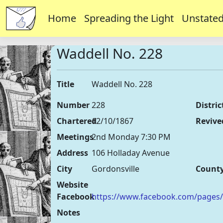
Home
Spreading the Light
Unstated
Waddell No. 228
Title
Waddell No. 228
Number
228
Distric
Chartered
12/10/1867
Revive
Meetings
2nd Monday 7:30 PM
Address
106 Holladay Avenue
City
Gordonsville
Count
Website
Facebook
https://www.facebook.com/pages
Notes